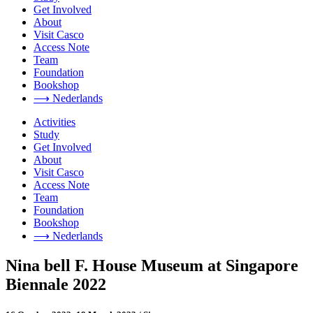
Get Involved
About
Visit Casco
Access Note
Team
Foundation
Bookshop
⟶ Nederlands
Activities
Study
Get Involved
About
Visit Casco
Access Note
Team
Foundation
Bookshop
⟶ Nederlands
Nina bell F. House Museum at Singapore
Biennale 2022