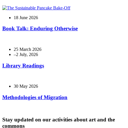
18 June 2026
Book Talk: Enduring Otherwise
25 March 2026
Library Readings
30 May 2026
Methodologies of Migration
Stay updated on our activities about art and the
commons