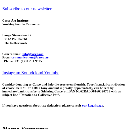
Subscribe to our newsletter
Casco Art Institute:
Working for the Commons
Lange Nieuwstraat 7
3512 PA Utrecht
The Netherlands
General mail:
info@casco.art
Press:
communications@casco.art
Phone: +31 (0)30 231 9995
Instagram
Soundcloud
Youtube
Consider donating to Casco and help the ecosystem flourish. Your financial contribution
of choice, be it €1 or €1000 (any amount is greatly appreciated!), can be sent by
immediate bank transfer to Stichting Casco at IBAN NL62RABO0166320765 with as
subject line ”Donation to Collective Pot”.
If you have questions about tax deduction, please consult
our Legal page
.