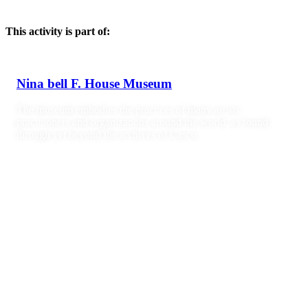
This activity is part of:
Nina bell F. House Museum
The museum embodies the practices of many artists,
practitioners and organizations around the world, as found
through yet beyond the archives of Casco