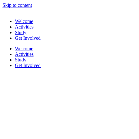
Skip to content
Welcome
Activities
Study
Get Involved
Welcome
Activities
Study
Get Involved