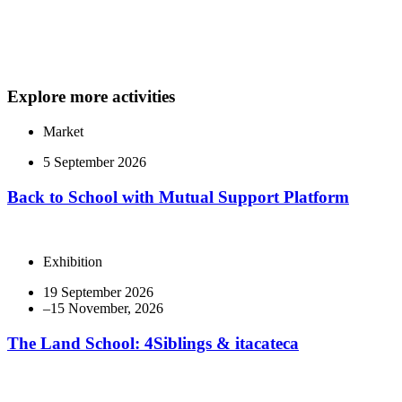
Explore more activities
Market
5 September 2026
Back to School with Mutual Support Platform
Exhibition
19 September 2026
The Land School: 4Siblings & itacateca