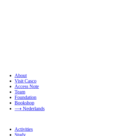
About
Visit Casco
Access Note
Team
Foundation
Bookshop
⟶ Nederlands
Activities
Study