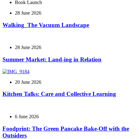
Book Launch
28 June 2026
Walking_The Vacuum Landscape
28 June 2026
Summer Market: Land-ing in Relation
20 June 2026
Kitchen Talks: Care and Collective Learning
6 June 2026
Foodprint: The Green Pancake Bake-Off with the
Outsiders