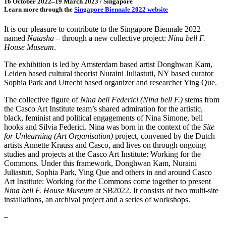
16 October 2022–19 March 2023 / Singapore
Learn more through the
Singapore Biennale 2022 website
It is our pleasure to contribute to the Singapore Biennale 2022 –
named
Natasha
– through a new collective project:
Nina bell F.
House Museum
.
The exhibition is led by Amsterdam based artist Donghwan Kam,
Leiden based cultural theorist Nuraini Juliastuti, NY based curator
Sophia Park and Utrecht based organizer and researcher Ying Que.
The collective figure of
Nina bell Federici (Nina bell F.)
stems from
the Casco Art Institute team’s shared admiration for the artistic,
black, feminist and political engagements of Nina Simone, bell
hooks and Silvia Federici. Nina was born in the context of the
Site
for Unlearning (Art Organisation)
project, convened by the Dutch
artists Annette Krauss and Casco, and lives on through ongoing
studies and projects at the Casco Art Institute: Working for the
Commons. Under this framework, Donghwan Kam, Nuraini
Juliastuti, Sophia Park, Ying Que and others in and around Casco
Art Institute: Working for the Commons come together to present
Nina bell F. House Museum
at SB2022. It consists of two multi-site
installations, an archival project and a series of workshops.
–