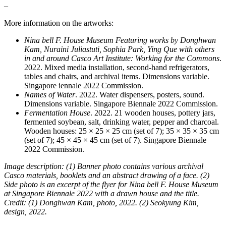
–
More information on the artworks:
Nina bell F. House Museum Featuring works by Donghwan
Kam, Nuraini Juliastuti, Sophia Park, Ying Que with others
in and around Casco Art Institute: Working for the Commons
.
2022. Mixed media installation, second-hand refrigerators,
tables and chairs, and archival items. Dimensions variable.
Singapore iennale 2022 Commission.
Names of Water
. 2022. Water dispensers, posters, sound.
Dimensions variable. Singapore Biennale 2022 Commission.
Fermentation House
. 2022. 21 wooden houses, pottery jars,
fermented soybean, salt, drinking water, pepper and charcoal.
Wooden houses: 25 × 25 × 25 cm (set of 7); 35 × 35 × 35 cm
(set of 7); 45 × 45 × 45 cm (set of 7). Singapore Biennale
2022 Commission.
Image description: (1) Banner photo contains various archival
Casco materials, booklets and an abstract drawing of a face. (2)
Side photo is an excerpt of the flyer for Nina bell F. House Museum
at Singapore Biennale 2022 with a drawn house and the title.
Credit: (1) Donghwan Kam, photo, 2022. (2) Seokyung Kim,
design, 2022.