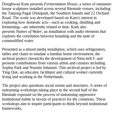
Donghwan Kam presents
Fermentation House
, a series of miniature
house sculptures installed across several Biennale venues, including
the Tanjong Pagar Distripark, the Southern Islands and 22 Orchard
Road. The work was developed based on Kam’s interest in
exploring how domestic acts—such as cooking, distilling and
fermenting—are inherently related to time. Kam also
presents
Names of Water
, an installation with audio elements that
explores the correlation between branding and the taste of
commodified water.
Presented as a mixed media installation, which uses refrigerators,
tables and chairs to emulate a familiar home environment, the
archival project chronicles the development of Nina bell F. and
presents contributions from various artists and curators including
Sophia Park and Nuraini Juliastuti. This archival project is led by
Ying Que, an educator, facilitator and cultural worker currently
living and working in the Netherlands.
The project also questions social norms and structures. A series of
unlearning workshops taking place in the second half of the
Biennale expound on the process of unlearning oppressive
institutional habits in favour of practices for the commons. These
workshops aim to inspire participants to think beyond institutional
frameworks.