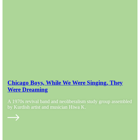
Chicago Boys, While We Were Singing, They
Were Dreaming
A 1970s revival band and neoliberalism study group assembled
by Kurdish artist and musician Hiwa K.