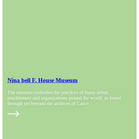
Nina bell F. House Museum
The museum embodies the practices of many artists,
practitioners and organizations around the world, as found
through yet beyond the archives of Casco