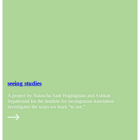
seeing studies
A project by Natascha Sadr Haghighian and Ashkan
Sepahvand for the institute for incongruous translation
investigates the ways we learn “to see.”