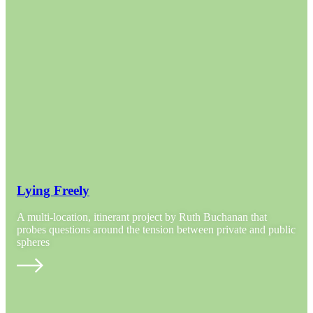
Lying Freely
A multi-location, itinerant project by Ruth Buchanan that
probes questions around the tension between private and public
spheres