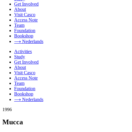
Get Involved
About
Visit Casco
Access Note
Team
Foundation
Bookshop
⟶ Nederlands
Activities
Study
Get Involved
About
Visit Casco
Access Note
Team
Foundation
Bookshop
⟶ Nederlands
1996
Mucca