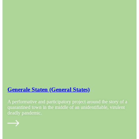
Generale Staten (General States)
A performative and participatory project around the story of a
quarantined town in the middle of an unidentifiable, virulent
deadly pandemic.