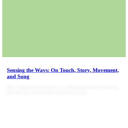
Sensing the Ways: On Touch, Story, Movement,
and Song
How might attuning ourselves to embodied forms of knowing
provide new orientations to face the present?