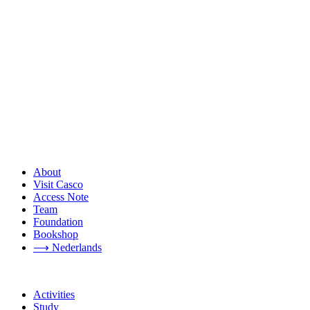
About
Visit Casco
Access Note
Team
Foundation
Bookshop
⟶ Nederlands
Activities
Study