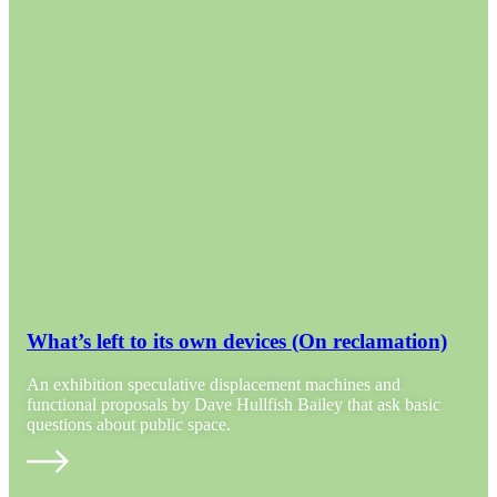
What’s left to its own devices (On reclamation)
An exhibition speculative displacement machines and
functional proposals by Dave Hullfish Bailey that ask basic
questions about public space.