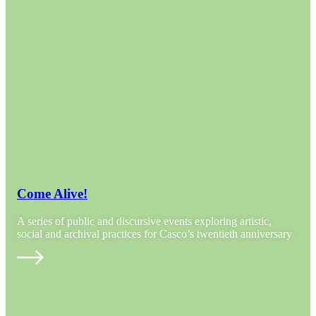
Come Alive!
A series of public and discursive events exploring artistic,
social and archival practices for Casco’s twentieth anniversary