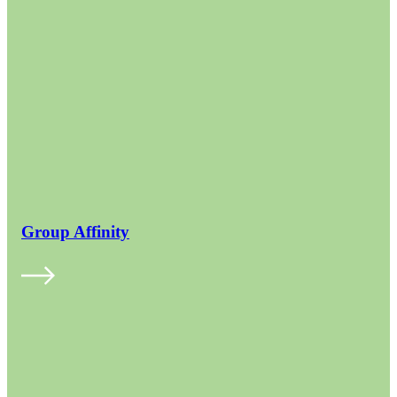
Group Affinity