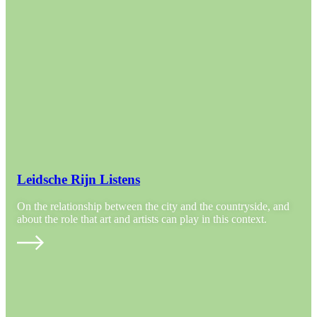
Leidsche Rijn Listens
On the relationship between the city and the countryside, and
about the role that art and artists can play in this context.