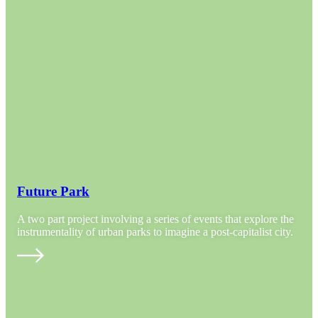
Future Park
A two part project involving a series of events that explore the
instrumentality of urban parks to imagine a post-capitalist city.