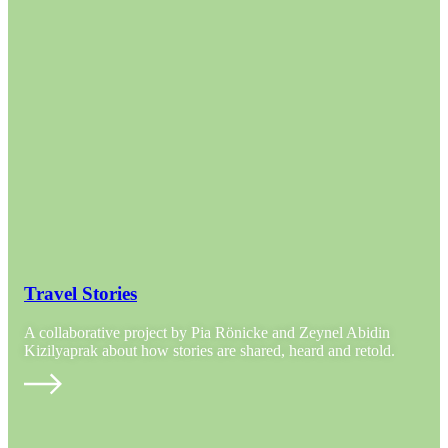
Travel Stories
A collaborative project by Pia Rönicke and Zeynel Abidin
Kizilyaprak about how stories are shared, heard and retold.