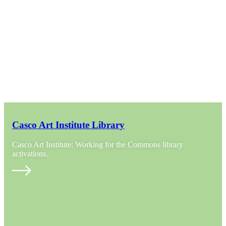
Casco Art Institute Library
Casco Art Institute: Working for the Commons library
activations.