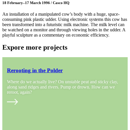
18 February–17 March 1996 / Casco HQ
An installation of a manipulated cow’s body with a huge, space-
consuming pink plastic udder. Using electronic systems this cow has
been transformed into a futuristic milk machine. The milk level can
be watched on a monitor and through viewing holes in the udder. A
playful sculpture as a commentary on economic efficiency.
Expore more projects
Rerooting in the Polder
Where do we actually live? On unstable peat and sticky clay,
along sand ridges and rivers. Pump or drown. How can we
reroot, again?