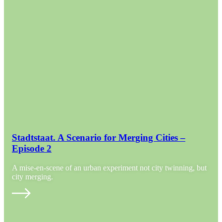
Stadtstaat. A Scenario for Merging Cities –
Episode 2
A mise-en-scene of an urban experiment not city twinning, but
city merging.