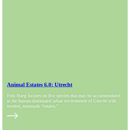
Animal Estates 6.0: Utrecht
Fritz Haeg focuses on five species that may be accommodated
in the human-dominated urban environment of Utrecht with
modest, manmade “estates.”