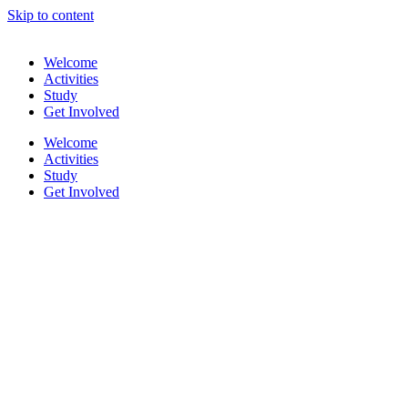
Skip to content
Welcome
Activities
Study
Get Involved
Welcome
Activities
Study
Get Involved