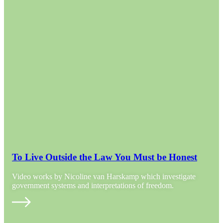
To Live Outside the Law You Must be Honest
Video works by Nicoline van Harskamp which investigate
government systems and interpretations of freedom.