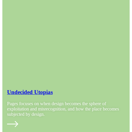
Undecided Utopias
Pages focuses on when design becomes the sphere of
exploitation and misrecognition, and how the place becomes
subjected by design.