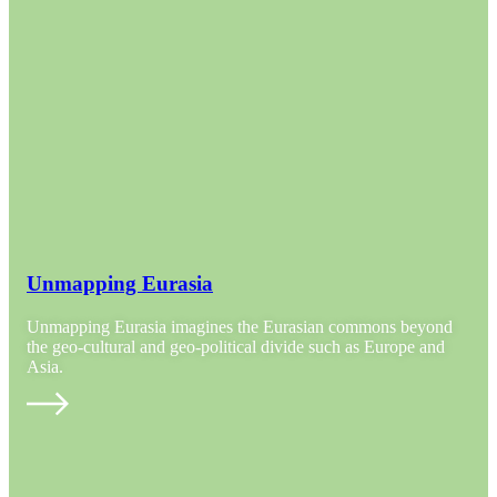
Unmapping Eurasia
Unmapping Eurasia imagines the Eurasian commons beyond
the geo-cultural and geo-political divide such as Europe and
Asia.