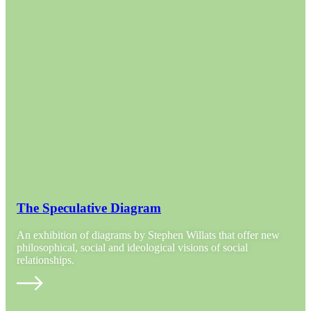
The Speculative Diagram
An exhibition of diagrams by Stephen Willats that offer new
philosophical, social and ideological visions of social
relationships.