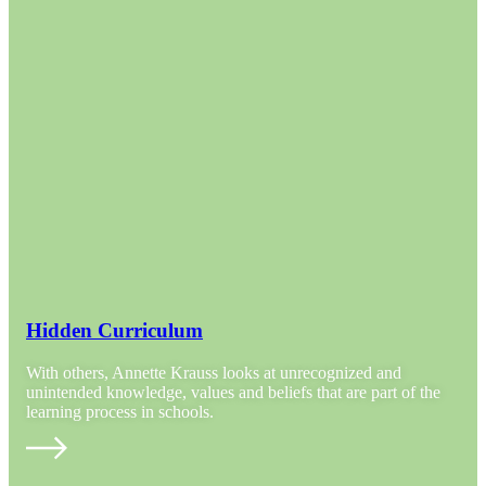
Hidden Curriculum
With others, Annette Krauss looks at unrecognized and
unintended knowledge, values and beliefs that are part of the
learning process in schools.