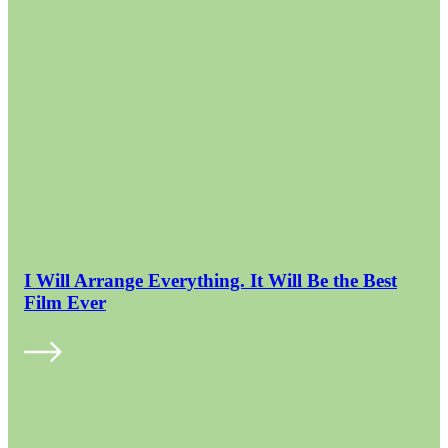
I Will Arrange Everything. It Will Be the Best
Film Ever