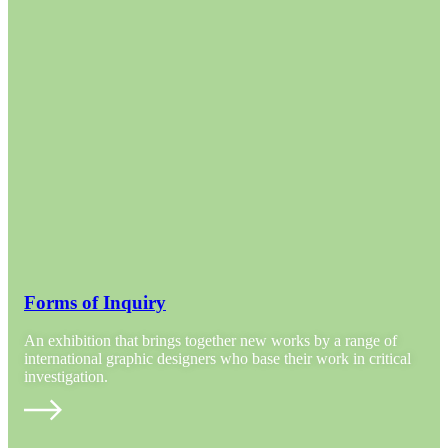
Forms of Inquiry
An exhibition that brings together new works by a range of
international graphic designers who base their work in critical
investigation.