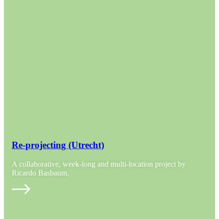
Re-projecting (Utrecht)
A collaborative, week-long and multi-location project by
Ricardo Basbaum.