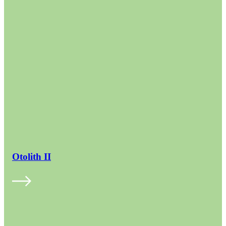
Otolith II