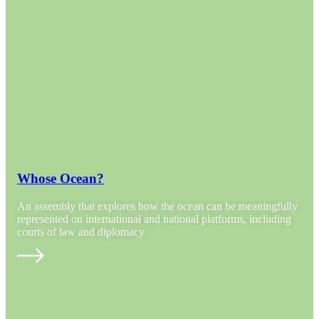
Whose Ocean?
An assembly that explores how the ocean can be meaningfully
represented on international and national platforms, including
courts of law and diplomacy