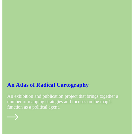
An Atlas of Radical Cartography
An exhibition and publication project that brings together a
number of mapping strategies and focuses on the map’s
function as a political agent.