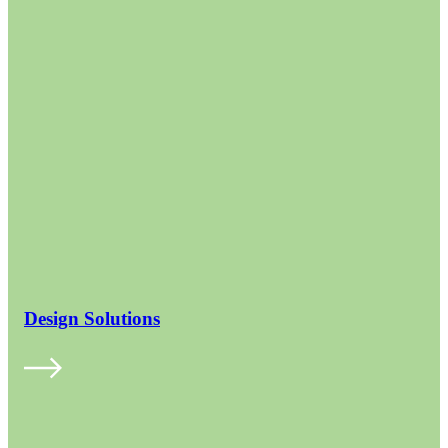
Design Solutions