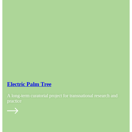
Electric Palm Tree
A long-term curatorial project for transnational research and
practice