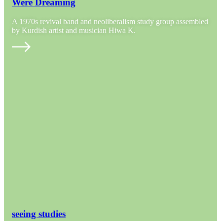
Were Dreaming
A 1970s revival band and neoliberalism study group assembled
by Kurdish artist and musician Hiwa K.
seeing studies