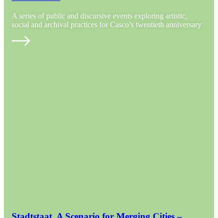
A series of public and discursive events exploring artistic,
social and archival practices for Casco’s twentieth anniversary
Stadtstaat. A Scenario for Merging Cities –