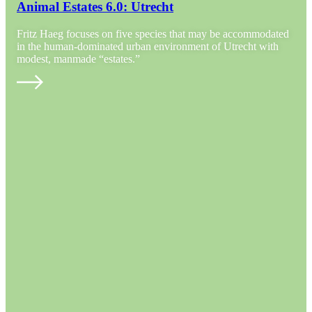
Animal Estates 6.0: Utrecht
Fritz Haeg focuses on five species that may be accommodated
in the human-dominated urban environment of Utrecht with
modest, manmade “estates.”