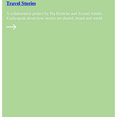
Travel Stories
A collaborative project by Pia Rönicke and Zeynel Abidin
Kizilyaprak about how stories are shared, heard and retold.