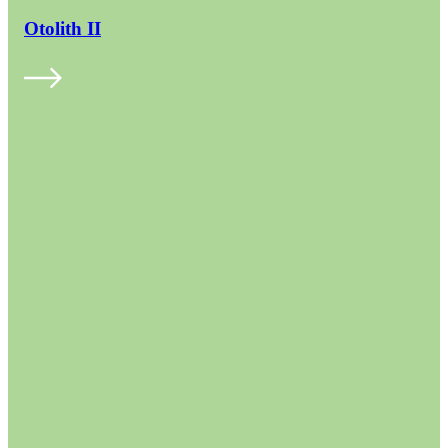
Otolith II