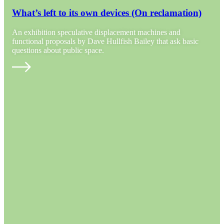
What’s left to its own devices (On reclamation)
An exhibition speculative displacement machines and
functional proposals by Dave Hullfish Bailey that ask basic
questions about public space.