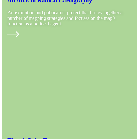
An Atlas of Radical Cartography
An exhibition and publication project that brings together a
number of mapping strategies and focuses on the map’s
function as a political agent.