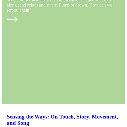
along sand ridges and rivers. Pump or drown. How can we
reroot, again?
Sensing the Ways: On Touch, Story, Movement,
and Song