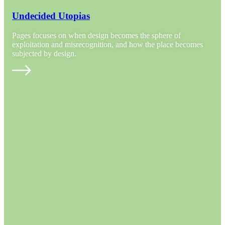
Undecided Utopias
Pages focuses on when design becomes the sphere of
exploitation and misrecognition, and how the place becomes
subjected by design.