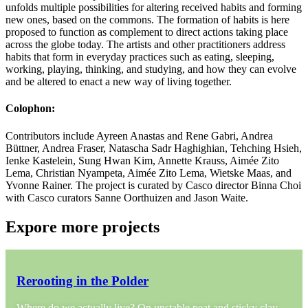
unfolds multiple possibilities for altering received habits and forming
new ones, based on the commons. The formation of habits is here
proposed to function as complement to direct actions taking place
across the globe today. The artists and other practitioners address
habits that form in everyday practices such as eating, sleeping,
working, playing, thinking, and studying, and how they can evolve
and be altered to enact a new way of living together.
Colophon:
Contributors include Ayreen Anastas and Rene Gabri, Andrea
Büttner, Andrea Fraser, Natascha Sadr Haghighian, Tehching Hsieh,
Ienke Kastelein, Sung Hwan Kim, Annette Krauss, Aimée Zito
Lema, Christian Nyampeta, Aimée Zito Lema, Wietske Maas, and
Yvonne Rainer. The project is curated by Casco director Binna Choi
with Casco curators Sanne Oorthuizen and Jason Waite.
Expore more projects
Rerooting in the Polder
Where do we actually live? On unstable peat and sticky clay,