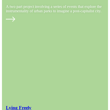
A two part project involving a series of events that explore the
instrumentality of urban parks to imagine a post-capitalist city.
Lying Freely