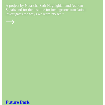
A project by Natascha Sadr Haghighian and Ashkan
Sepahvand for the institute for incongruous translation
investigates the ways we learn “to see.”
Future Park