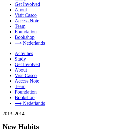
Get Involved
About
Visit Casco
Access Note
Team
Foundation
Bookshop
⟶ Nederlands
Activities
Study
Get Involved
About
Visit Casco
Access Note
Team
Foundation
Bookshop
⟶ Nederlands
2013–2014
New Habits