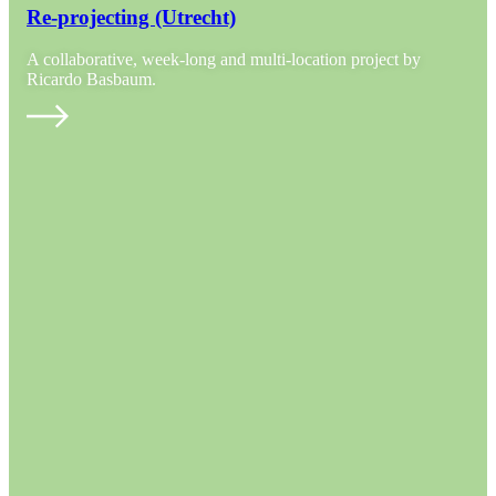
Re-projecting (Utrecht)
A collaborative, week-long and multi-location project by
Ricardo Basbaum.