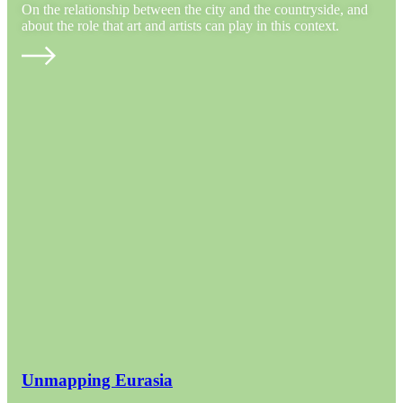
On the relationship between the city and the countryside, and
about the role that art and artists can play in this context.
Unmapping Eurasia