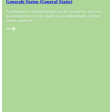
Generale Staten (General States)
A performative and participatory project around the story of a
quarantined town in the middle of an unidentifiable, virulent
deadly pandemic.