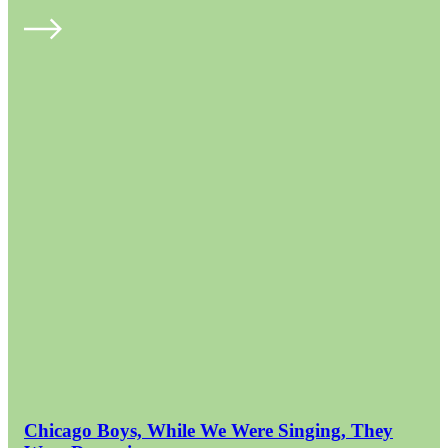
Chicago Boys, While We Were Singing, They