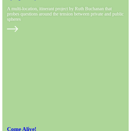
A multi-location, itinerant project by Ruth Buchanan that
probes questions around the tension between private and public
spheres
Come Alive!