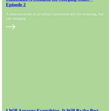
Episode 2
A mise-en-scene of an urban experiment not city twinning, but
city merging.
I Will Arrange Everything. It Will Be the Best