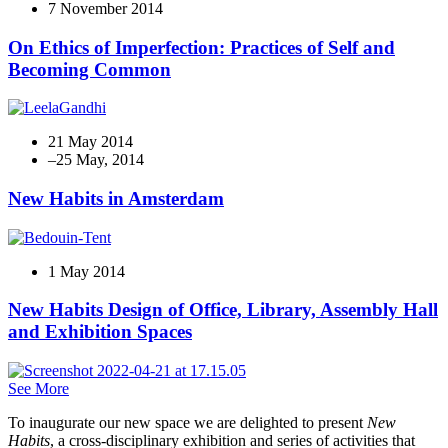
7 November 2014
On Ethics of Imperfection: Practices of Self and
Becoming Common
21 May 2014
New Habits in Amsterdam
1 May 2014
New Habits Design of Office, Library, Assembly Hall
and Exhibition Spaces
See More
To inaugurate our new space we are delighted to present
New
Habits
, a cross-disciplinary exhibition and series of activities that