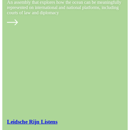
An assembly that explores how the ocean can be meaningfully
represented on international and national platforms, including
courts of law and diplomacy
Leidsche Rijn Listens