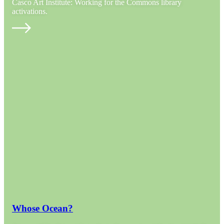
Casco Art Institute: Working for the Commons library
activations.
Whose Ocean?