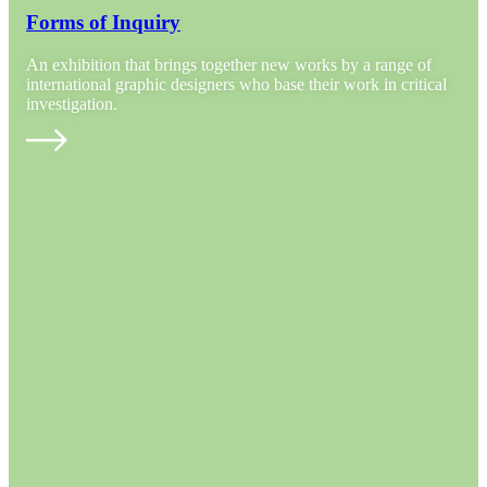
Forms of Inquiry
An exhibition that brings together new works by a range of
international graphic designers who base their work in critical
investigation.