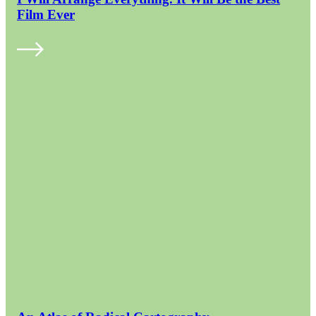
Film Ever