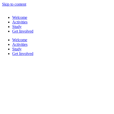
Skip to content
Welcome
Activities
Study
Get Involved
Welcome
Activities
Study
Get Involved