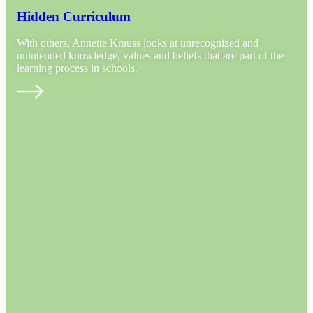
Hidden Curriculum
With others, Annette Krauss looks at unrecognized and
unintended knowledge, values and beliefs that are part of the
learning process in schools.