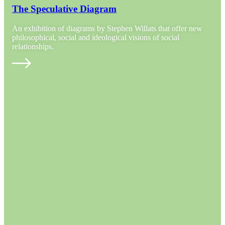
The Speculative Diagram
An exhibition of diagrams by Stephen Willats that offer new
philosophical, social and ideological visions of social
relationships.