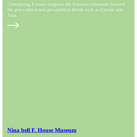
Unmapping Eurasia imagines the Eurasian commons beyond
the geo-cultural and geo-political divide such as Europe and
Asia.
Nina bell F. House Museum