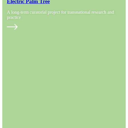
Electric Palm Tree
A long-term curatorial project for transnational research and
practice