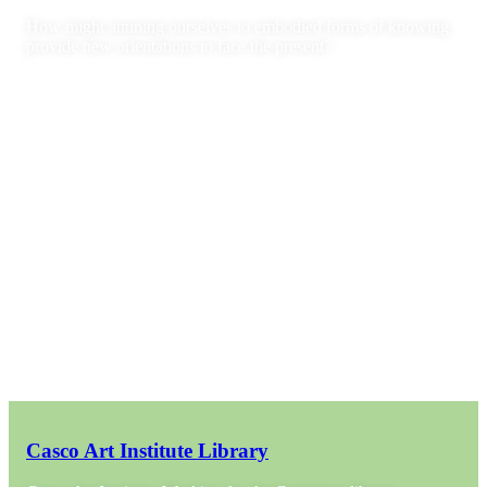
How might attuning ourselves to embodied forms of knowing
provide new orientations to face the present?
Casco Art Institute Library