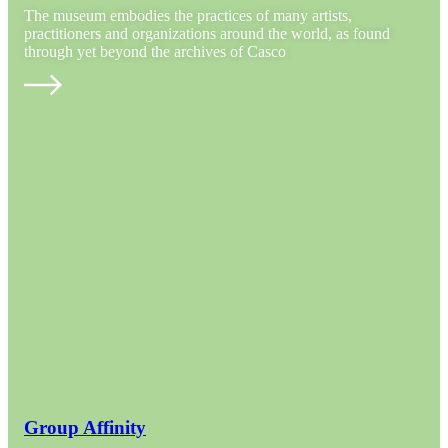
The museum embodies the practices of many artists,
practitioners and organizations around the world, as found
through yet beyond the archives of Casco
Group Affinity