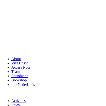
About
Visit Casco
Access Note
Team
Foundation
Bookshop
⟶ Nederlands
Activities
Study