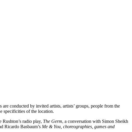
are conducted by invited artists, artists’ groups, people from the
 specificities of the location.
ve Rushton’s radio play,
The Germ
, a conversation with Simon Sheikh
 and Ricardo Basbaum’s
Me & You, choreographies, games and