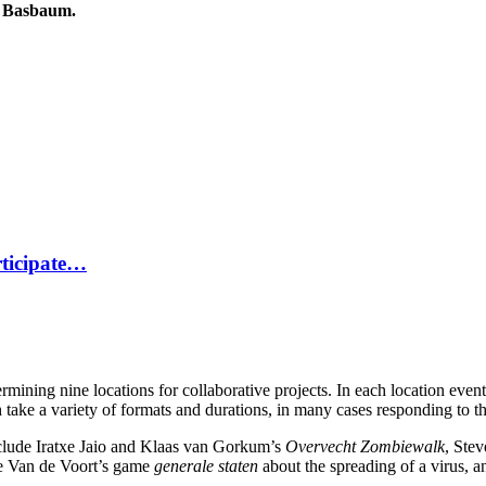
do Basbaum.
rticipate…
ining nine locations for collaborative projects. In each location events 
 take a variety of formats and durations, in many cases responding to the
include Iratxe Jaio and Klaas van Gorkum’s
Overvecht Zombiewalk
, Ste
ke Van de Voort’s game
generale staten
about the spreading of a virus,