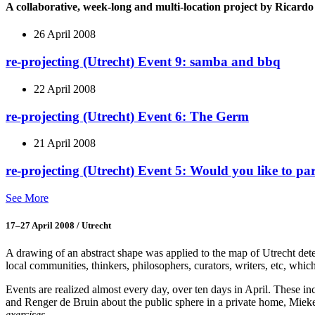
A collaborative, week-long and multi-location project by Ricar
26 April 2008
re-projecting (Utrecht) Event 9: samba and bbq
22 April 2008
re-projecting (Utrecht) Event 6: The Germ
21 April 2008
re-projecting (Utrecht) Event 5: Would you like to pa
See More
17–27 April 2008 / Utrecht
A drawing of an abstract shape was applied to the map of Utrecht determ
local communities, thinkers, philosophers, curators, writers, etc, which
Events are realized almost every day, over ten days in April. These 
and Renger de Bruin about the public sphere in a private home, Mie
exercises
.