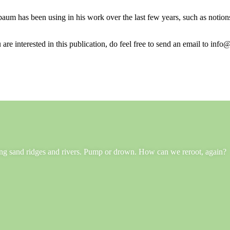
aum has been using in his work over the last few years, such as notions 
 are interested in this publication, do feel free to send an email to info@
long sand ridges and rivers. Pump or drown. How can we reroot, again?