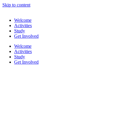
Skip to content
Welcome
Activities
Study
Get Involved
Welcome
Activities
Study
Get Involved