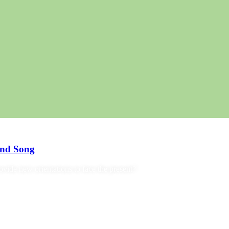
and Song
ide new orientations to face the present?