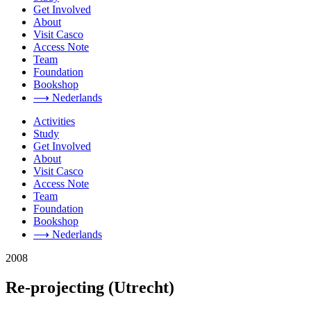
Get Involved
About
Visit Casco
Access Note
Team
Foundation
Bookshop
⟶ Nederlands
Activities
Study
Get Involved
About
Visit Casco
Access Note
Team
Foundation
Bookshop
⟶ Nederlands
2008
Re-projecting (Utrecht)