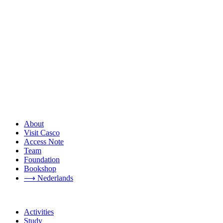
About
Visit Casco
Access Note
Team
Foundation
Bookshop
⟶ Nederlands
Activities
Study