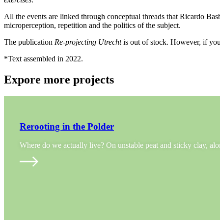
All the events are linked through conceptual threads that Ricardo Basb
microperception, repetition and the politics of the subject.
The publication
Re-projecting Utrecht
is out of stock. However, if you
*Text assembled in 2022.
Expore more projects
Rerooting in the Polder
Where do we actually live? On unstable peat and sticky clay, a