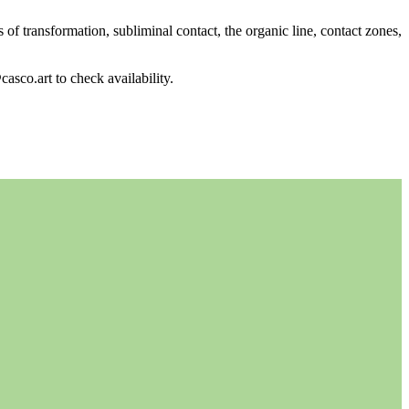
of transformation, subliminal contact, the organic line, contact zones,
casco.art to check availability.