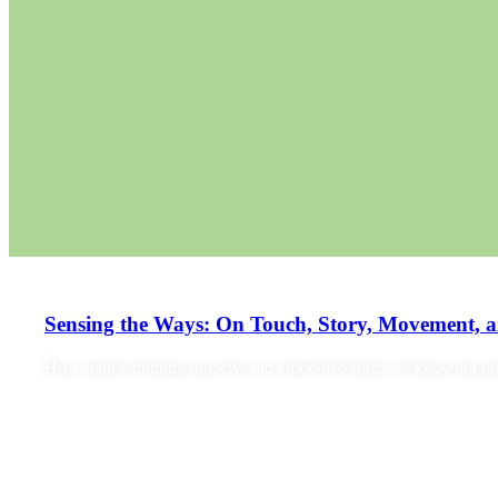
Sensing the Ways: On Touch, Story, Movement, 
How might attuning ourselves to embodied forms of knowing prov