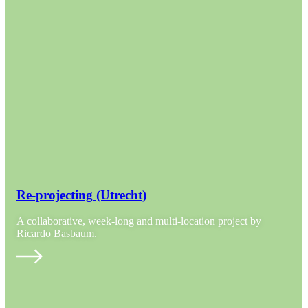
Re-projecting (Utrecht)
A collaborative, week-long and multi-location project by
Ricardo Basbaum.