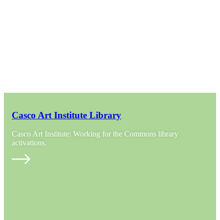
Casco Art Institute Library
Casco Art Institute: Working for the Commons library
activations.