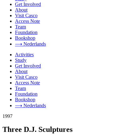
Get Involved
About
Visit Casco
Access Note
Team
Foundation
Bookshop
⟶ Nederlands
Activities
Study
Get Involved
About
Visit Casco
Access Note
Team
Foundation
Bookshop
⟶ Nederlands
1997
Three D.J. Sculptures