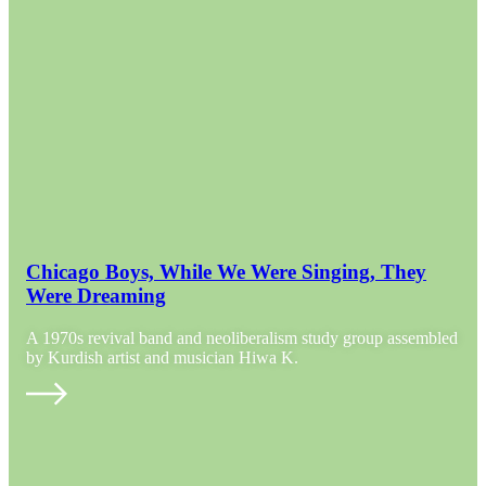
Chicago Boys, While We Were Singing, They
Were Dreaming
A 1970s revival band and neoliberalism study group assembled
by Kurdish artist and musician Hiwa K.