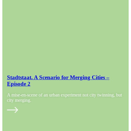
Stadtstaat. A Scenario for Merging Cities –
Episode 2
A mise-en-scene of an urban experiment not city twinning, but
city merging.