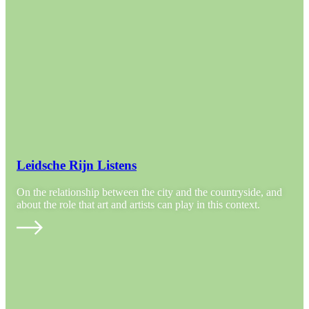
Leidsche Rijn Listens
On the relationship between the city and the countryside, and
about the role that art and artists can play in this context.