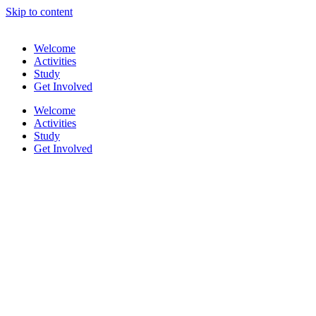
Skip to content
Welcome
Activities
Study
Get Involved
Welcome
Activities
Study
Get Involved