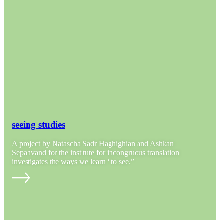
seeing studies
A project by Natascha Sadr Haghighian and Ashkan
Sepahvand for the institute for incongruous translation
investigates the ways we learn “to see.”