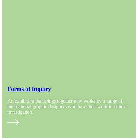
Forms of Inquiry
An exhibition that brings together new works by a range of
international graphic designers who base their work in critical
investigation.