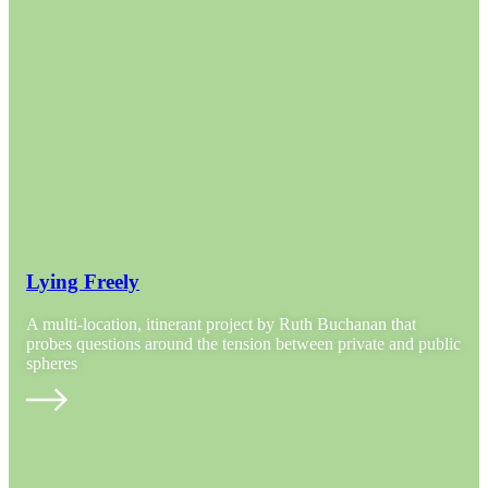
Lying Freely
A multi-location, itinerant project by Ruth Buchanan that
probes questions around the tension between private and public
spheres