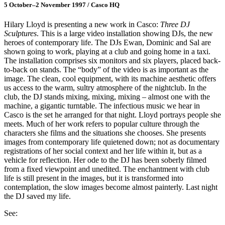
5 October–2 November 1997 / Casco HQ
Hilary Lloyd is presenting a new work in Casco:
Three DJ
Sculptures
. This is a large video installation showing DJs, the new
heroes of contemporary life. The DJs Ewan, Dominic and Sal are
shown going to work, playing at a club and going home in a taxi.
The installation comprises six monitors and six players, placed back-
to-back on stands. The “body” of the video is as important as the
image. The clean, cool equipment, with its machine aesthetic offers
us access to the warm, sultry atmosphere of the nightclub. In the
club, the DJ stands mixing, mixing, mixing – almost one with the
machine, a gigantic turntable. The infectious music we hear in
Casco is the set he arranged for that night. Lloyd portrays people she
meets. Much of her work refers to popular culture through the
characters she films and the situations she chooses. She presents
images from contemporary life quietened down; not as documentary
registrations of her social context and her life within it, but as a
vehicle for reflection. Her ode to the DJ has been soberly filmed
from a fixed viewpoint and unedited. The enchantment with club
life is still present in the images, but it is transformed into
contemplation, the slow images become almost painterly. Last night
the DJ saved my life.
See: