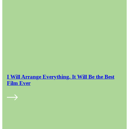
I Will Arrange Everything. It Will Be the Best
Film Ever