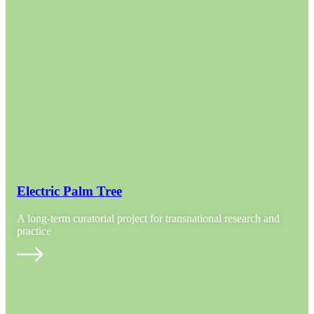
Electric Palm Tree
A long-term curatorial project for transnational research and
practice