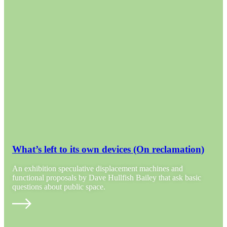
What’s left to its own devices (On reclamation)
An exhibition speculative displacement machines and
functional proposals by Dave Hullfish Bailey that ask basic
questions about public space.