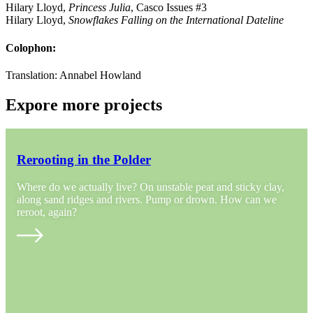
Hilary Lloyd,
Princess Julia
, Casco Issues #3
Hilary Lloyd,
Snowflakes Falling on the International Dateline
Colophon:
Translation: Annabel Howland
Expore more projects
Rerooting in the Polder
Where do we actually live? On unstable peat and sticky clay,
along sand ridges and rivers. Pump or drown. How can we
reroot, again?