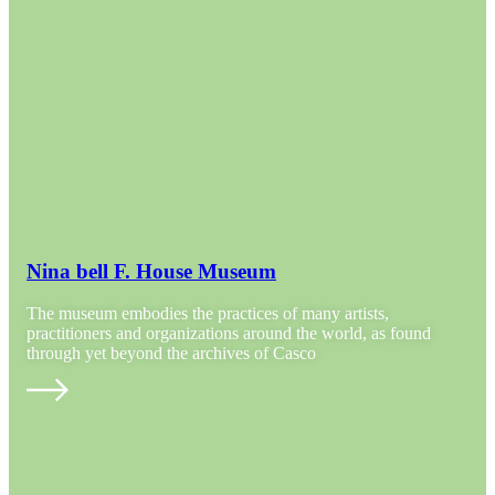
Nina bell F. House Museum
The museum embodies the practices of many artists,
practitioners and organizations around the world, as found
through yet beyond the archives of Casco