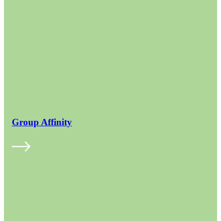
Group Affinity