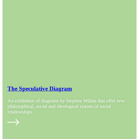
The Speculative Diagram
An exhibition of diagrams by Stephen Willats that offer new
philosophical, social and ideological visions of social
relationships.