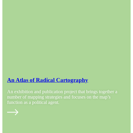
An Atlas of Radical Cartography
An exhibition and publication project that brings together a
number of mapping strategies and focuses on the map’s
function as a political agent.