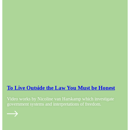
To Live Outside the Law You Must be Honest
Video works by Nicoline van Harskamp which investigate
government systems and interpretations of freedom.