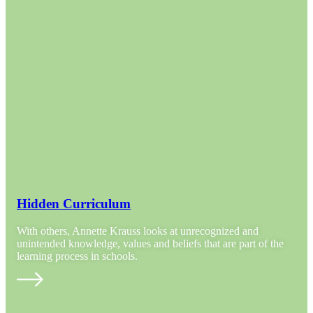
Hidden Curriculum
With others, Annette Krauss looks at unrecognized and
unintended knowledge, values and beliefs that are part of the
learning process in schools.