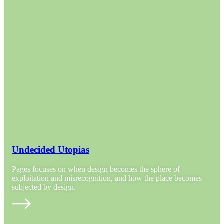
Undecided Utopias
Pages focuses on when design becomes the sphere of
exploitation and misrecognition, and how the place becomes
subjected by design.