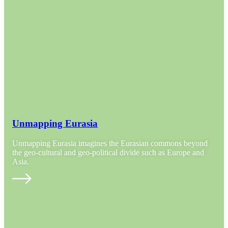
Unmapping Eurasia
Unmapping Eurasia imagines the Eurasian commons beyond
the geo-cultural and geo-political divide such as Europe and
Asia.