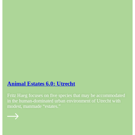
Animal Estates 6.0: Utrecht
Fritz Haeg focuses on five species that may be accommodated
in the human-dominated urban environment of Utrecht with
modest, manmade “estates.”