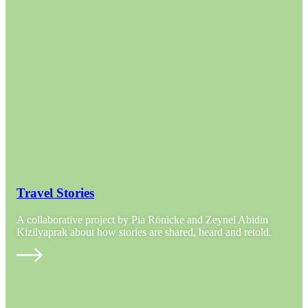
Travel Stories
A collaborative project by Pia Rönicke and Zeynel Abidin
Kizilyaprak about how stories are shared, heard and retold.