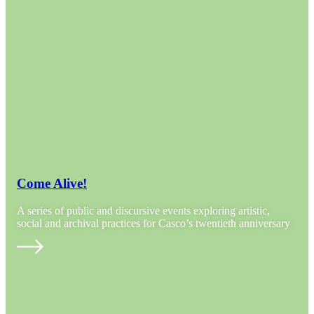
Come Alive!
A series of public and discursive events exploring artistic,
social and archival practices for Casco’s twentieth anniversary