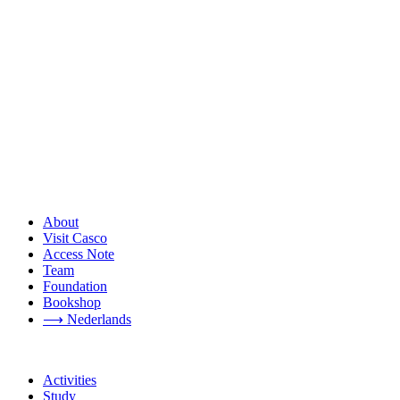
About
Visit Casco
Access Note
Team
Foundation
Bookshop
⟶ Nederlands
Activities
Study