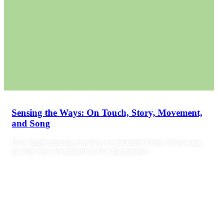
Sensing the Ways: On Touch, Story, Movement,
and Song
How might attuning ourselves to embodied forms of knowing
provide new orientations to face the present?