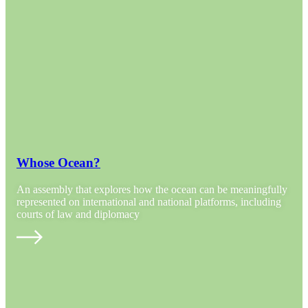
Whose Ocean?
An assembly that explores how the ocean can be meaningfully
represented on international and national platforms, including
courts of law and diplomacy