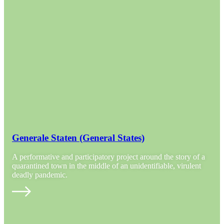
Generale Staten (General States)
A performative and participatory project around the story of a
quarantined town in the middle of an unidentifiable, virulent
deadly pandemic.