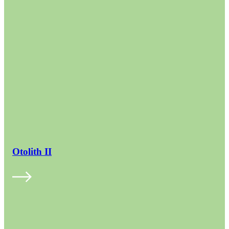
Otolith II