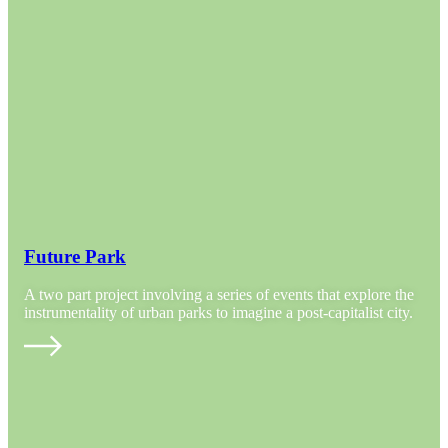
Future Park
A two part project involving a series of events that explore the
instrumentality of urban parks to imagine a post-capitalist city.