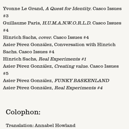
Yvonne Le Grand,
A Quest for Identity
. Casco Issues
#3
Guillaume Paris,
H.U.M.A.N.W.O.R.L.D
. Casco Issues
#4
Hinrich Sachs,
cover
. Casco Issues #4
Asier Pérez González, Conversation with Hinrich
Sachs. Casco Issues #4
Hinrich Sachs,
Real Experiments #1
Asier Pérez González,
Creating value
. Casco Issues
#5
Asier Pérez González,
FUNKY BASKENLAND
Asier Pérez González,
Real Experiments #4
Colophon:
Translation: Annabel Howland