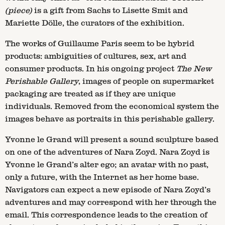
(piece)
is a gift from Sachs to Lisette Smit and
Mariette Dölle, the curators of the exhibition.
The works of Guillaume Paris seem to be hybrid
products: ambiguities of cultures, sex, art and
consumer products. In his ongoing project
The New
Perishable Gallery
, images of people on supermarket
packaging are treated as if they are unique
individuals. Removed from the economical system the
images behave as portraits in this perishable gallery.
Yvonne le Grand will present a sound sculpture based
on one of the adventures of Nara Zoyd. Nara Zoyd is
Yvonne le Grand’s alter ego; an avatar with no past,
only a future, with the Internet as her home base.
Navigators can expect a new episode of Nara Zoyd’s
adventures and may correspond with her through the
email. This correspondence leads to the creation of