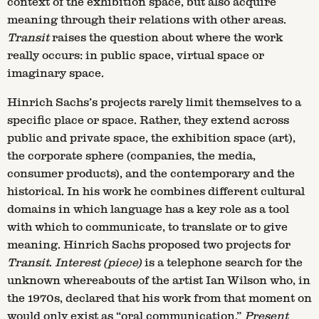
context of the exhibition space, but also acquire
meaning through their relations with other areas.
Transit
raises the question about where the work
really occurs: in public space, virtual space or
imaginary space.
Hinrich Sachs’s projects rarely limit themselves to a
specific place or space. Rather, they extend across
public and private space, the exhibition space (art),
the corporate sphere (companies, the media,
consumer products), and the contemporary and the
historical. In his work he combines different cultural
domains in which language has a key role as a tool
with which to communicate, to translate or to give
meaning. Hinrich Sachs proposed two projects for
Transit
.
Interest (piece)
is a telephone search for the
unknown whereabouts of the artist Ian Wilson who, in
the 1970s, declared that his work from that moment on
would only exist as “oral communication.”
Present