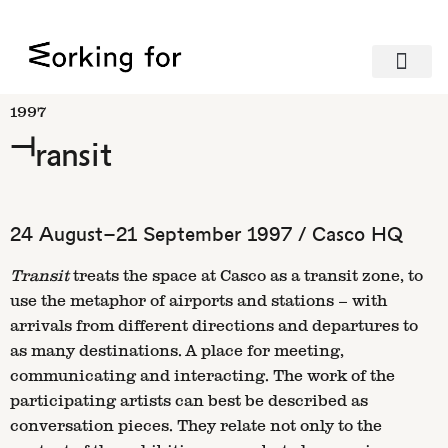
1997
Transit
24 August–21 September 1997 / Casco HQ
Transit
treats the space at Casco as a transit zone, to
use the metaphor of airports and stations – with
arrivals from different directions and departures to
as many destinations. A place for meeting,
communicating and interacting. The work of the
participating artists can best be described as
conversation pieces. They relate not only to the