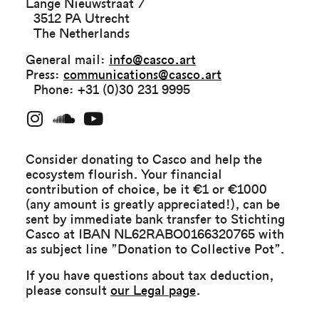
Lange Nieuwstraat 7
3512 PA Utrecht
The Netherlands
General mail:
info@casco.art
Press:
communications@casco.art
Phone: +31 (0)30 231 9995
Consider donating to Casco and help the
ecosystem flourish. Your financial
contribution of choice, be it €1 or €1000
(any amount is greatly appreciated!), can be
sent by immediate bank transfer to Stichting
Casco at IBAN NL62RABO0166320765 with
as subject line ”Donation to Collective Pot”.
If you have questions about tax deduction,
please consult
our Legal page
.