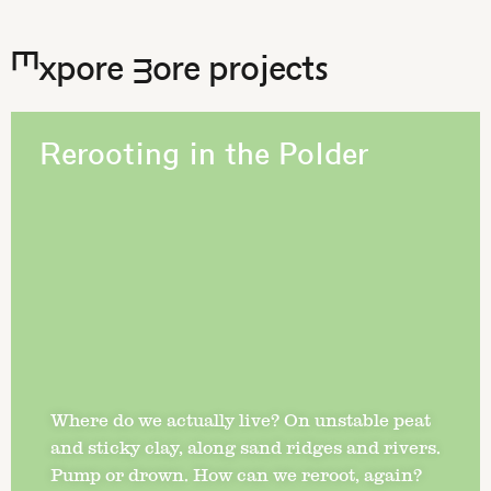
Expore more projects
Rerooting in the Polder
Where do we actually live? On unstable peat
and sticky clay, along sand ridges and rivers.
Pump or drown. How can we reroot, again?