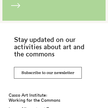
Stay updated on our
activities about art and
the commons
Subscribe to our newsletter
Casco Art Institute:
Working for the Commons