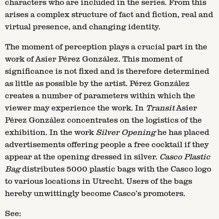
characters who are included in the series. From this
arises a complex structure of fact and fiction, real and
virtual presence, and changing identity.
The moment of perception plays a crucial part in the
work of Asier Pérez González. This moment of
significance is not fixed and is therefore determined
as little as possible by the artist. Pérez González
creates a number of parameters within which the
viewer may experience the work. In
Transit
Asier
Pérez González concentrates on the logistics of the
exhibition. In the work
Silver Opening
he has placed
advertisements offering people a free cocktail if they
appear at the opening dressed in silver.
Casco Plastic
Bag
distributes 5000 plastic bags with the Casco logo
to various locations in Utrecht. Users of the bags
hereby unwittingly become Casco’s promoters.
See: