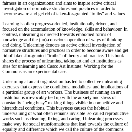
fairness in art organizations; and aims to inspire active critical
investigation of normative structures and practices in order to
become aware and get rid of taken-for-granted “truths” and values.
Learning is often progress-oriented, institutionally driven, and
focused on the accumulation of knowledge, skills and behaviour. In
contrast, unlearning is directed towards embodied forms of
knowledge and the (un)-conscious operation of ways of thinking
and doing. Unlearning denotes an active critical investigation of
normative structures and practices in order to become aware and get
rid of taken-for-granted “truths” of theory and practice. This book
shares the process of unlearning, taking art and art institutions as
sites for unlearning and Casco Art Institute: Working for the
Commons as an experimental case.
Unlearning at an art organization has led to collective unlearning
exercises that express the conditions, modalities, and implications of
a particular group of art workers. The business of running an art
institution is irrevocably tied up with the anxiety and stress of
constantly “being busy” making things visible in competitive and
hierarchical conditions. This busyness causes the habitual
undervaluing of what often remains invisible–so-called reproductive
works such as cleaning, fixing, and caring. Unlearning processes
make way for social transformations that lead towards the culture of
equality and difference which we call the culture of the commons.