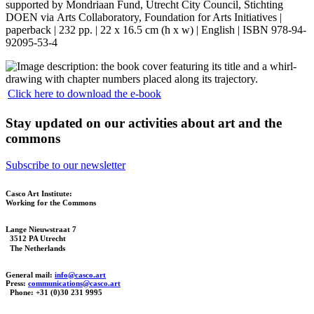
supported by Mondriaan Fund, Utrecht City Council, Stichting
DOEN via Arts Collaboratory, Foundation for Arts Initiatives |
paperback | 232 pp. | 22 x 16.5 cm (h x w) | English | ISBN 978-94-
92095-53-4
Click here to download the e-book
Stay updated on our activities about art and the
commons
Subscribe to our newsletter
Casco Art Institute:
Working for the Commons
Lange Nieuwstraat 7
3512 PA Utrecht
The Netherlands
General mail:
info@casco.art
Press:
communications@casco.art
Phone: +31 (0)30 231 9995