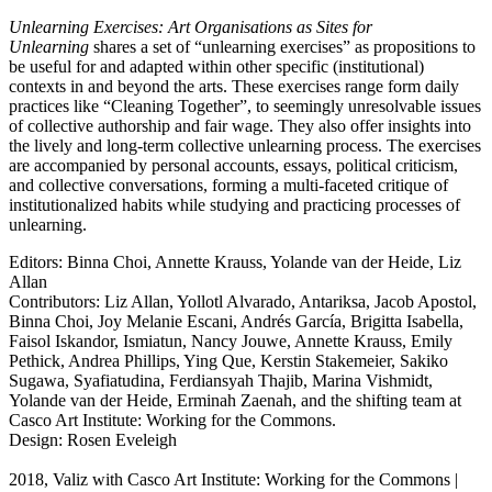
Unlearning Exercises: Art Organisations as Sites for
Unlearning
shares a set of “unlearning exercises” as propositions to
be useful for and adapted within other specific (institutional)
contexts in and beyond the arts. These exercises range form daily
practices like “Cleaning Together”, to seemingly unresolvable issues
of collective authorship and fair wage. They also offer insights into
the lively and long-term collective unlearning process. The exercises
are accompanied by personal accounts, essays, political criticism,
and collective conversations, forming a multi-faceted critique of
institutionalized habits while studying and practicing processes of
unlearning.
Editors: Binna Choi, Annette Krauss, Yolande van der Heide, Liz
Allan
Contributors: Liz Allan, Yollotl Alvarado, Antariksa, Jacob Apostol,
Binna Choi, Joy Melanie Escani, Andrés García, Brigitta Isabella,
Faisol Iskandor, Ismiatun, Nancy Jouwe, Annette Krauss, Emily
Pethick, Andrea Phillips, Ying Que, Kerstin Stakemeier, Sakiko
Sugawa, Syafiatudina, Ferdiansyah Thajib, Marina Vishmidt,
Yolande van der Heide, Erminah Zaenah, and the shifting team at
Casco Art Institute: Working for the Commons.
Design: Rosen Eveleigh
2018, Valiz with Casco Art Institute: Working for the Commons |