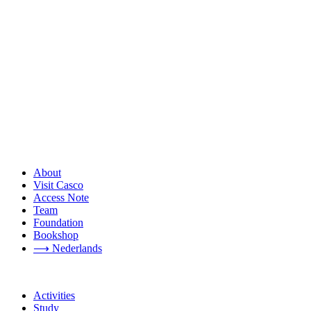
About
Visit Casco
Access Note
Team
Foundation
Bookshop
⟶ Nederlands
Activities
Study