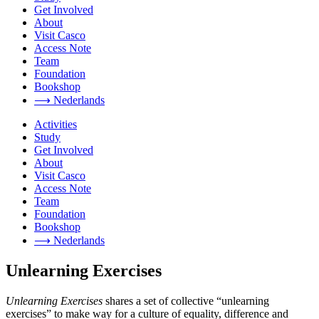
Get Involved
About
Visit Casco
Access Note
Team
Foundation
Bookshop
⟶ Nederlands
Activities
Study
Get Involved
About
Visit Casco
Access Note
Team
Foundation
Bookshop
⟶ Nederlands
Unlearning Exercises
Unlearning Exercises
shares a set of collective “unlearning
exercises” to make way for a culture of equality, difference and