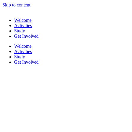
Skip to content
Welcome
Activities
Study
Get Involved
Welcome
Activities
Study
Get Involved