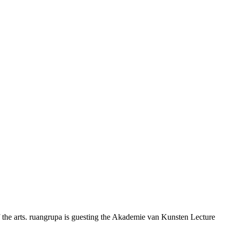
 the arts. ruangrupa is guesting the Akademie van Kunsten Lecture