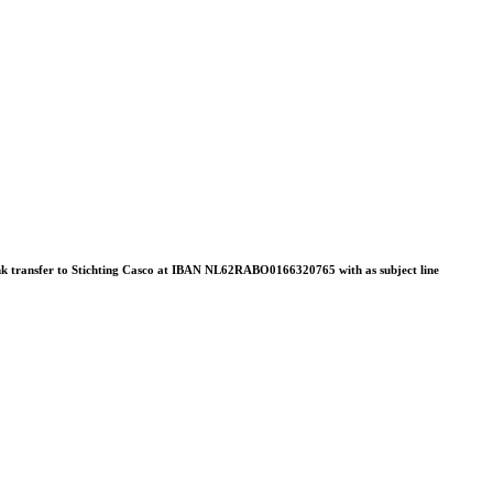
 bank transfer to Stichting Casco at IBAN NL62RABO0166320765 with as subject line