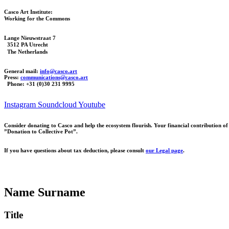
Casco Art Institute:
Working for the Commons
Lange Nieuwstraat 7
3512 PA Utrecht
The Netherlands
General mail:
info@casco.art
Press:
communications@casco.art
Phone: +31 (0)30 231 9995
Instagram
Soundcloud
Youtube
Consider donating to Casco and help the ecosystem flourish. Your financial contribution 
”Donation to Collective Pot”.
If you have questions about tax deduction, please consult
our Legal page
.
Name Surname
Title