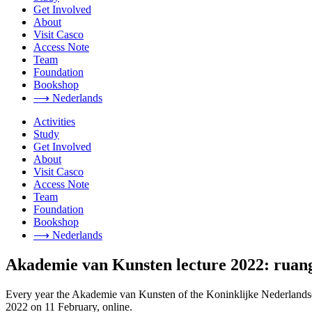
Get Involved
About
Visit Casco
Access Note
Team
Foundation
Bookshop
⟶ Nederlands
Activities
Study
Get Involved
About
Visit Casco
Access Note
Team
Foundation
Bookshop
⟶ Nederlands
Akademie van Kunsten lecture 2022: ruan
Every year the Akademie van Kunsten of the Koninklijke Nederlandse 
2022 on 11 February, online.