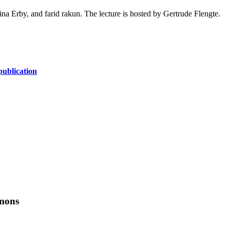
na Erby, and farid rakun. The lecture is hosted by Gertrude Flengte.
ublication
mmons