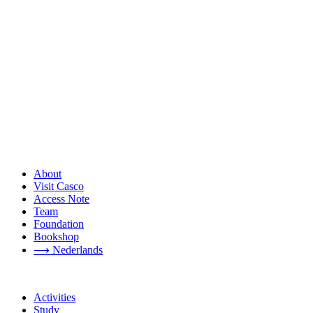
About
Visit Casco
Access Note
Team
Foundation
Bookshop
⟶ Nederlands
Activities
Study