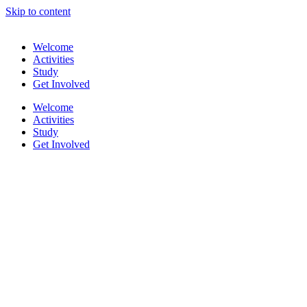
Skip to content
Welcome
Activities
Study
Get Involved
Welcome
Activities
Study
Get Involved