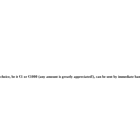
of choice, be it €1 or €1000 (any amount is greatly appreciated!), can be sent by immediate