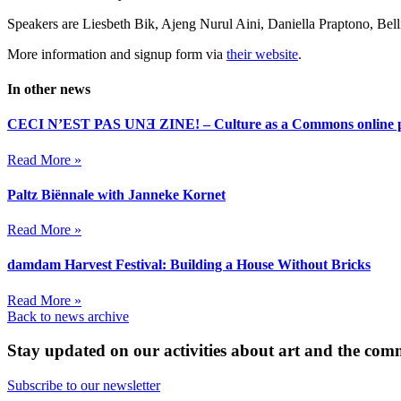
Speakers are Liesbeth Bik, Ajeng Nurul Aini, Daniella Praptono, Belli
More information and signup form via
their website
.
In other news
CECI N’EST PAS UNƎ ZINE! – Culture as a Commons online p
Read More »
Paltz Biënnale with Janneke Kornet
Read More »
damdam Harvest Festival: Building a House Without Bricks
Read More »
Back to news archive
Stay updated on our activities about art and the co
Subscribe to our newsletter