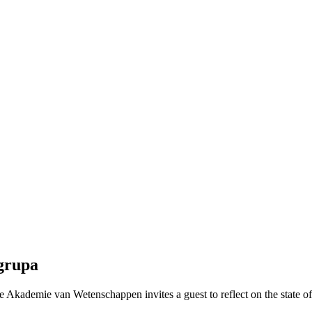
grupa
Akademie van Wetenschappen invites a guest to reflect on the state of