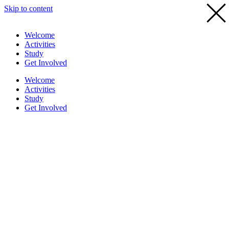
Skip to content
Welcome
Activities
Study
Get Involved
Welcome
Activities
Study
Get Involved