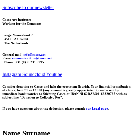
Subscribe to our newsletter
Casco Art Institute:
Working for the Commons
Lange Nieuwstraat 7
3512 PA Utrecht
The Netherlands
General mail:
info@casco.art
Press:
communications@casco.art
Phone: +31 (0)30 231 9995
Instagram
Soundcloud
Youtube
Consider donating to Casco and help the ecosystem flourish. Your financial contribution
of choice, be it €1 or €1000 (any amount is greatly appreciated!), can be sent by
immediate bank transfer to Stichting Casco at IBAN NL62RABO0166320765 with as
subject line ”Donation to Collective Pot”.
If you have questions about tax deduction, please consult
our Legal page
.
Name Surname