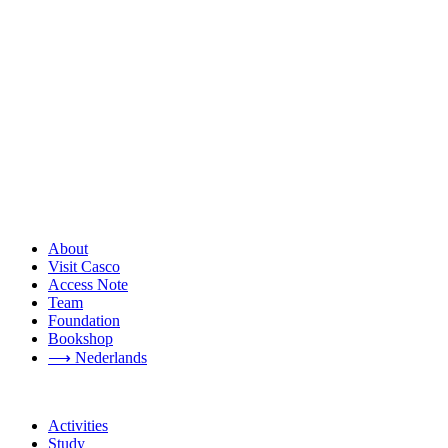
About
Visit Casco
Access Note
Team
Foundation
Bookshop
⟶ Nederlands
Activities
Study