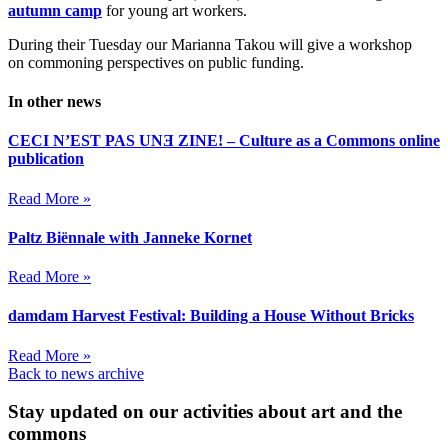
autumn camp
for young art workers.
During their Tuesday our Marianna Takou will give a workshop
on commoning perspectives on public funding.
In other news
CECI N’EST PAS UNƎ ZINE! – Culture as a Commons online
publication
Read More »
Paltz Biënnale with Janneke Kornet
Read More »
damdam Harvest Festival: Building a House Without Bricks
Read More »
Back to news archive
Stay updated on our activities about art and the
commons