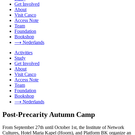
Get Involved
About
Visit Casco
Access Note
Team
Foundation
Bookshop
⟶ Nederlands
Activities
Study
Get Involved
About
Visit Casco
Access Note
Team
Foundation
Bookshop
⟶ Nederlands
Post-Precarity Autumn Camp
From September 27th until October 1st, the Institute of Network
Cultures, Hotel Maria Kapel (Hoorn), and Platform BK organize an