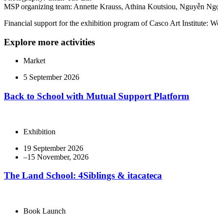
MSP organizing team: Annette Krauss, Athina Koutsiou, Nguyễn Ngọ
Financial support for the exhibition program of Casco Art Institut
Explore more activities
Market
5 September 2026
Back to School with Mutual Support Platform
Exhibition
19 September 2026
The Land School: 4Siblings & itacateca
Book Launch