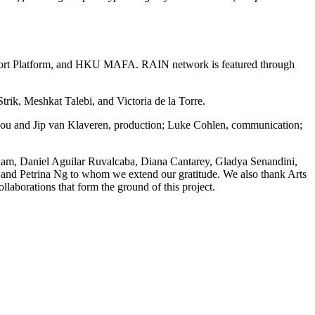
upport Platform, and HKU MAFA. RAIN network is featured through
rik, Meshkat Talebi, and Victoria de la Torre.
akou and Jip van Klaveren, production; Luke Cohlen, communication;
rham, Daniel Aguilar Ruvalcaba, Diana Cantarey, Gladya Senandini,
 and Petrina Ng to whom we extend our gratitude. We also thank Arts
aborations that form the ground of this project.