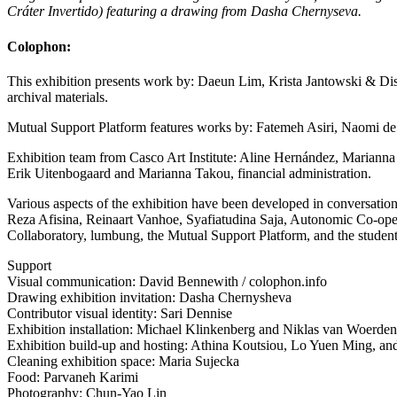
Cráter Invertido) featuring a drawing from Dasha Chernyseva.
Colophon:
This exhibition presents work by: Daeun Lim, Krista Jantowski & D
archival materials.
Mutual Support Platform features works by: Fatemeh Asiri, Naomi de B
Exhibition team from Casco Art Institute: Aline Hernández, Mariann
Erik Uitenbogaard and Marianna Takou, financial administration.
Various aspects of the exhibition have been developed in conversat
Reza Afisina, Reinaart Vanhoe, Syafiatudina Saja, Autonomic Co-oper
Collaboratory, lumbung, the Mutual Support Platform, and the student
Support
Visual communication: David Bennewith / colophon.info
Drawing exhibition invitation: Dasha Chernysheva
Contributor visual identity: Sari Dennise
Exhibition installation: Michael Klinkenberg and Niklas van Woerden
Exhibition build-up and hosting: Athina Koutsiou, Lo Yuen Ming, an
Cleaning exhibition space: Maria Sujecka
Food: Parvaneh Karimi
Photography: Chun-Yao Lin