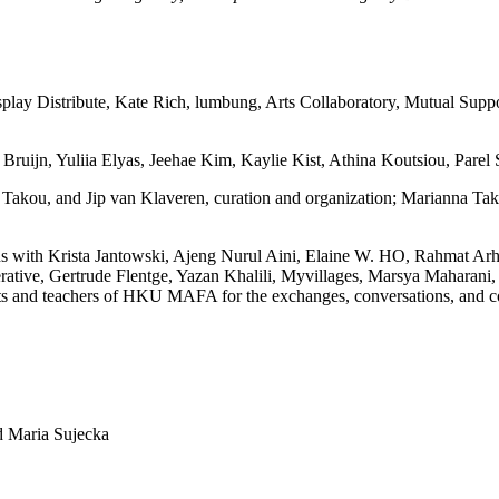
isplay Distribute, Kate Rich, lumbung, Arts Collaboratory, Mutual S
ruijn, Yuliia Elyas, Jeehae Kim, Kaylie Kist, Athina Koutsiou, Parel St
a Takou, and Jip van Klaveren, curation and organization; Marianna T
ions with Krista Jantowski, Ajeng Nurul Aini, Elaine W. HO, Rahmat A
ative, Gertrude Flentge, Yazan Khalili, Myvillages, Marsya Maharani,
s and teachers of HKU MAFA for the exchanges, conversations, and coll
d Maria Sujecka