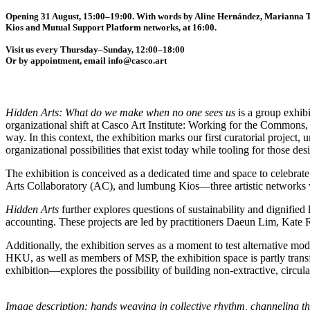
Opening 31 August, 15:00–19:00. With words by Aline Hernández, Marianna T
Kios and Mutual Support Platform networks, at 16:00.
Visit us every Thursday–Sunday, 12:00–18:00
Or by appointment, email info@casco.art
Hidden Arts: What do we make when no one sees us
is a group exhibi
organizational shift at Casco Art Institute: Working for the Commons
way. In this context, the exhibition marks our first curatorial projec
organizational possibilities that exist today while tooling for those desi
The exhibition is conceived as a dedicated time and space to celebrate
Arts Collaboratory (AC), and lumbung Kios—three artistic networks
Hidden Arts
further explores questions of sustainability and dignified 
accounting. These projects are led by practitioners Daeun Lim, Kate 
Additionally, the exhibition serves as a moment to test alternative mod
HKU, as well as members of MSP, the exhibition space is partly trans
exhibition—explores the possibility of building non-extractive, circula
Image description: hands weaving in collective rhythm, channeling t