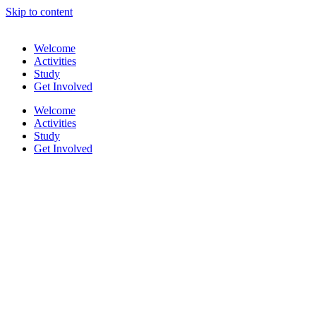
Skip to content
Welcome
Activities
Study
Get Involved
Welcome
Activities
Study
Get Involved