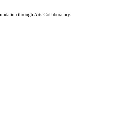
ndation through Arts Collaboratory.