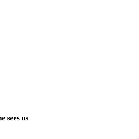
e sees us