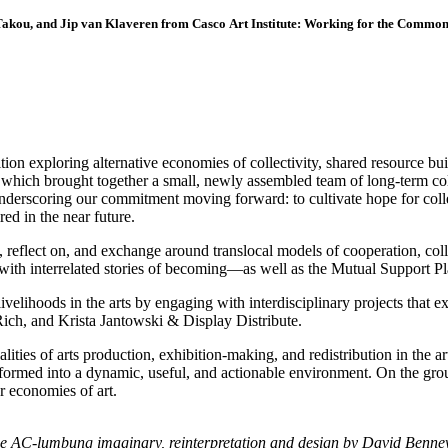
akou, and Jip van Klaveren from Casco Art Institute: Working for the Commo
tion exploring alternative economies of collectivity, shared resource buil
, which brought together a small, newly assembled team of long-term co
t, underscoring our commitment moving forward: to cultivate hope for co
red in the near future.
, reflect on, and exchange around translocal models of cooperation, coll
 with interrelated stories of becoming—as well as the Mutual Suppor
livelihoods in the arts by engaging with interdisciplinary projects that 
Rich, and Krista Jantowski & Display Distribute.
alities of arts production, exhibition-making, and redistribution in the 
formed into a dynamic, useful, and actionable environment. On the gro
r economies of art.
he AC-lumbung imaginary, reinterpretation and design by David Bennew