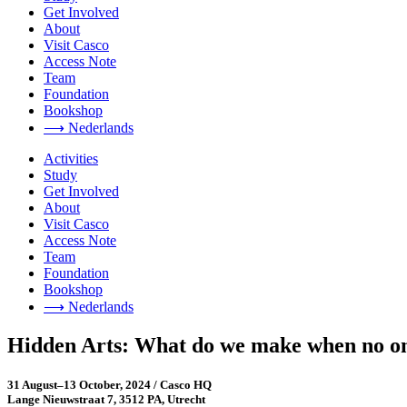
Get Involved
About
Visit Casco
Access Note
Team
Foundation
Bookshop
⟶ Nederlands
Activities
Study
Get Involved
About
Visit Casco
Access Note
Team
Foundation
Bookshop
⟶ Nederlands
Hidden Arts: What do we make when no on
31 August–13 October, 2024 / Casco HQ
Lange Nieuwstraat 7, 3512 PA, Utrecht