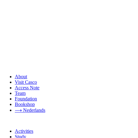
About
Visit Casco
Access Note
Team
Foundation
Bookshop
⟶ Nederlands
Activities
Study