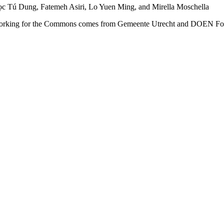
c Tú Dung, Fatemeh Asiri, Lo Yuen Ming, and Mirella Moschella
e: Working for the Commons comes from Gemeente Utrecht and DOEN Fou