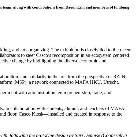
ns team, along with contributions from Daeun Lim and members of lumbung
ding, and arts organizing. The exhibition is closely tied to the recent
llaborators to steer Casco’s recomposition in an ecosystem-centered
llective change by highlighting the diverse economic and
aboration, and solidarity in the arts from the perspective of RAIN,
t Platform (MSP), a network connected to MAFA HKU, Utrecht.
experiment with administration, entrepreneurship, trade, and
arts. In collaboration with students, alumni, and teachers of MAFA
und floor, Casco Kiosk—installed and created in response to the
ith, following the prototype design by Sari Dennise (Cooperativa