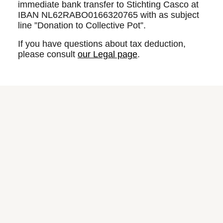
immediate bank transfer to Stichting Casco at
IBAN NL62RABO0166320765 with as subject
line ”Donation to Collective Pot”.
If you have questions about tax deduction,
please consult
our Legal page
.