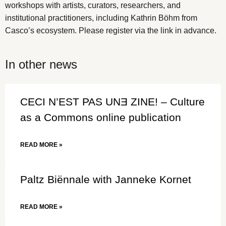
workshops with artists, curators, researchers, and
institutional practitioners, including Kathrin Böhm from
Casco’s ecosystem. Please register via the link in advance.
In other news
CECI N’EST PAS UNƎ ZINE! – Culture
as a Commons online publication
READ MORE »
Paltz Biënnale with Janneke Kornet
READ MORE »