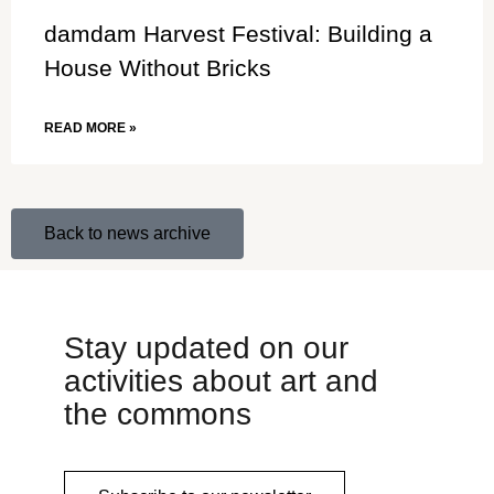
damdam Harvest Festival: Building a
House Without Bricks
READ MORE »
Back to news archive
Stay updated on our
activities about art and
the commons