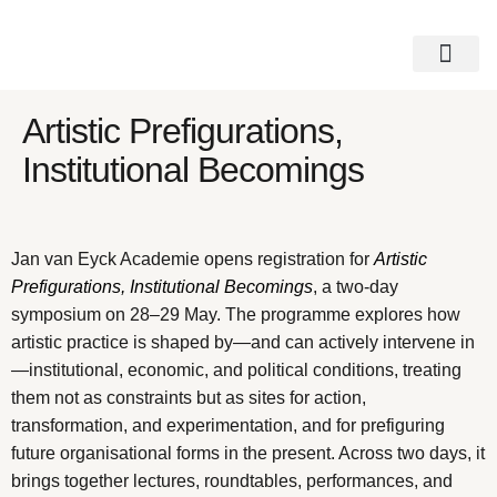
Get Involved
Visit Casco
Access Note
Artistic Prefigurations,
Institutional Becomings
Jan van Eyck Academie opens registration for
Artistic
Prefigurations, Institutional Becomings
, a two-day
symposium on 28–29 May. The programme explores how
artistic practice is shaped by—and can actively intervene in
—institutional, economic, and political conditions, treating
them not as constraints but as sites for action,
transformation, and experimentation, and for prefiguring
future organisational forms in the present. Across two days, it
brings together lectures, roundtables, performances, and