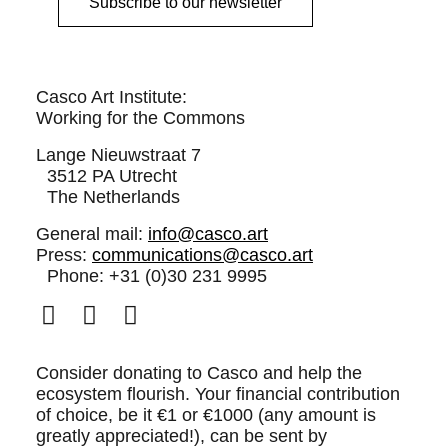
Subscribe to our newsletter
Casco Art Institute:
Working for the Commons
Lange Nieuwstraat 7
3512 PA Utrecht
The Netherlands
General mail:
info@casco.art
Press:
communications@casco.art
Phone: +31 (0)30 231 9995
Consider donating to Casco and help the
ecosystem flourish. Your financial contribution
of choice, be it €1 or €1000 (any amount is
greatly appreciated!), can be sent by