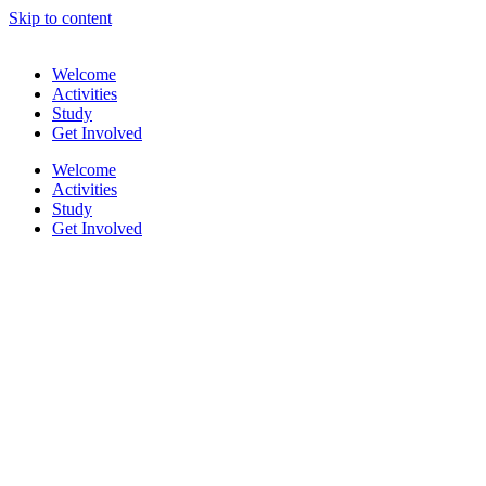
Skip to content
Welcome
Activities
Study
Get Involved
Welcome
Activities
Study
Get Involved