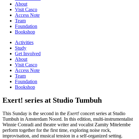
About
Visit Casco
Access Note
Team
Foundation
Bookshop
Activities
Study
Get Involved
About
Visit Casco
Access Note
Team
Foundation
Bookshop
Exert! series at Studio Tumbuh
This Sunday is the second in the
Exert!
concert series at Studio
Tumbuh in Amsterdam Noord. In this edition, multi-instrumentalist
Winnie Conradi and theatre writer and vocalist Zamity Mitelembe
perform together for the first time, exploring noise rock,
improvisation, and musical tension in a self-organized setting.