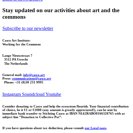
Stay updated on our activities about art and the
commons
Subscribe to our newsletter
Casco Art Institute:
Working for the Commons
Lange Nieuwstraat 7
3512 PA Utrecht
The Netherlands
General mail:
info@casco.art
Press:
communications@casco.art
Phone: +31 (0)30 231 9995
Instagram
Soundcloud
Youtube
Consider donating to Casco and help the ecosystem flourish. Your financial contribution
of choice, be it €1 or €1000 (any amount is greatly appreciated!), can be sent by
immediate bank transfer to Stichting Casco at IBAN NL62RABO0166320765 with as
subject line ”Donation to Collective Pot”.
If you have questions about tax deduction, please consult
our Legal page
.