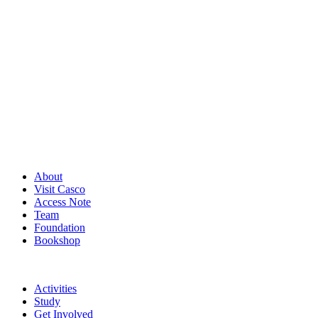
About
Visit Casco
Access Note
Team
Foundation
Bookshop
Activities
Study
Get Involved