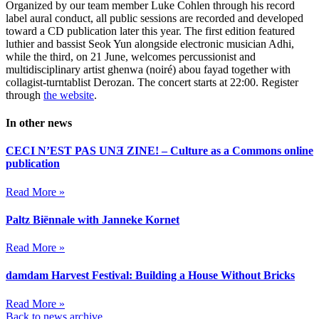
Organized by our team member Luke Cohlen through his record
label aural conduct, all public sessions are recorded and developed
toward a CD publication later this year. The first edition featured
luthier and bassist Seok Yun alongside electronic musician Adhi,
while the third, on 21 June, welcomes percussionist and
multidisciplinary artist ghenwa (noiré) abou fayad together with
collagist-turntablist Derozan. The concert starts at 22:00. Register
through
the website
.
In other news
CECI N’EST PAS UNƎ ZINE! – Culture as a Commons online
publication
Read More »
Paltz Biënnale with Janneke Kornet
Read More »
damdam Harvest Festival: Building a House Without Bricks
Read More »
Back to news archive