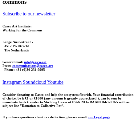
commons
Subscribe to our newsletter
Casco Art Institute:
Working for the Commons
Lange Nieuwstraat 7
3512 PA Utrecht
The Netherlands
General mail:
info@casco.art
Press:
communications@casco.art
Phone: +31 (0)30 231 9995
Instagram
Soundcloud
Youtube
Consider donating to Casco and help the ecosystem flourish. Your financial contribution
of choice, be it €1 or €1000 (any amount is greatly appreciated!), can be sent by
immediate bank transfer to Stichting Casco at IBAN NL62RABO0166320765 with as
subject line ”Donation to Collective Pot”.
If you have questions about tax deduction, please consult
our Legal page
.