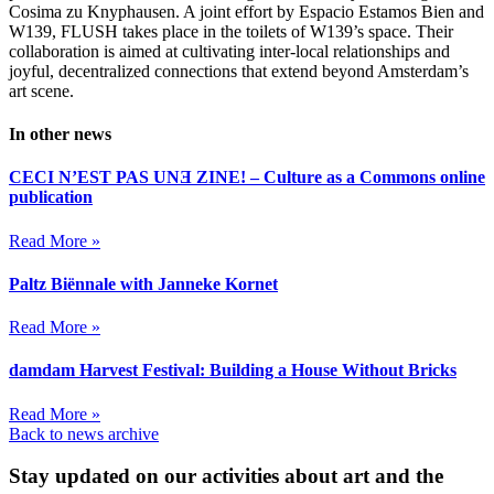
Cosima zu Knyphausen. A joint effort by Espacio Estamos Bien and
W139, FLUSH takes place in the toilets of W139’s space. Their
collaboration is aimed at cultivating inter-local relationships and
joyful, decentralized connections that extend beyond Amsterdam’s
art scene.
In other news
CECI N’EST PAS UNƎ ZINE! – Culture as a Commons online
publication
Read More »
Paltz Biënnale with Janneke Kornet
Read More »
damdam Harvest Festival: Building a House Without Bricks
Read More »
Back to news archive
Stay updated on our activities about art and the