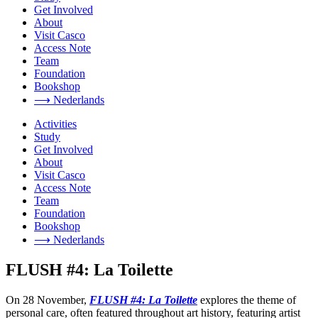
Get Involved
About
Visit Casco
Access Note
Team
Foundation
Bookshop
⟶ Nederlands
Activities
Study
Get Involved
About
Visit Casco
Access Note
Team
Foundation
Bookshop
⟶ Nederlands
FLUSH #4: La Toilette
On 28 November,
FLUSH #4: La Toilette
explores the theme of
personal care, often featured throughout art history, featuring artist