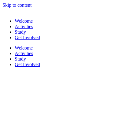
Skip to content
Welcome
Activities
Study
Get Involved
Welcome
Activities
Study
Get Involved