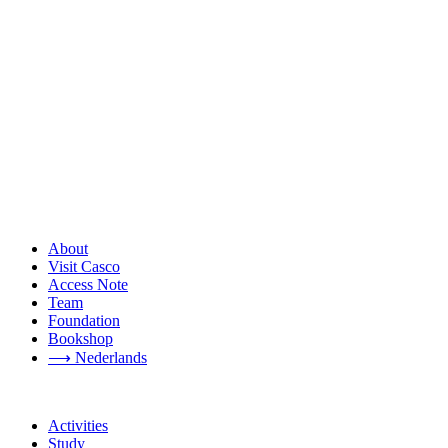
About
Visit Casco
Access Note
Team
Foundation
Bookshop
⟶ Nederlands
Activities
Study