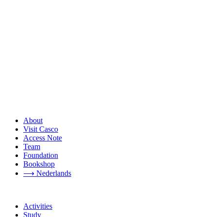
About
Visit Casco
Access Note
Team
Foundation
Bookshop
⟶ Nederlands
Activities
Study