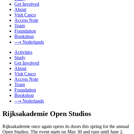
Get Involved
About
Visit Casco
Access Note
Team
Foundation
Bookshop
⟶ Nederlands
Activities
Study
Get Involved
About
Visit Casco
Access Note
Team
Foundation
Bookshop
⟶ Nederlands
Rijksakademie Open Studios
Rijksakademie once again opens its doors this spring for the annual
Open Studios. The event starts on May 30 and runs until June 2.