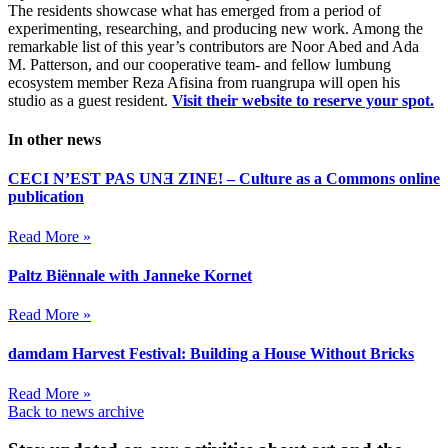
The residents showcase what has emerged from a period of
experimenting, researching, and producing new work. Among the
remarkable list of this year’s contributors are Noor Abed and Ada
M. Patterson, and our cooperative team- and fellow lumbung
ecosystem member Reza Afisina from ruangrupa will open his
studio as a guest resident.
Visit their website to reserve your spot.
In other news
CECI N’EST PAS UNƎ ZINE! – Culture as a Commons online
publication
Read More »
Paltz Biënnale with Janneke Kornet
Read More »
damdam Harvest Festival: Building a House Without Bricks
Read More »
Back to news archive