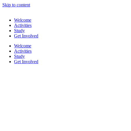
Skip to content
Welcome
Activities
Study
Get Involved
Welcome
Activities
Study
Get Involved