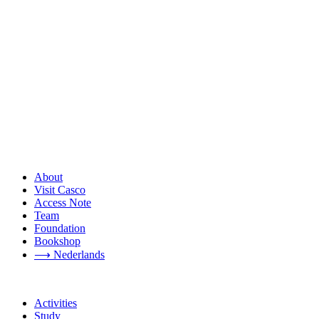
About
Visit Casco
Access Note
Team
Foundation
Bookshop
⟶ Nederlands
Activities
Study