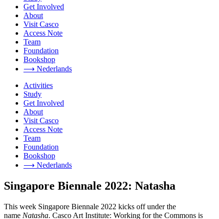
Get Involved
About
Visit Casco
Access Note
Team
Foundation
Bookshop
⟶ Nederlands
Activities
Study
Get Involved
About
Visit Casco
Access Note
Team
Foundation
Bookshop
⟶ Nederlands
Singapore Biennale 2022: Natasha
This week Singapore Biennale 2022 kicks off under the
name
Natasha
. Casco Art Institute: Working for the Commons is