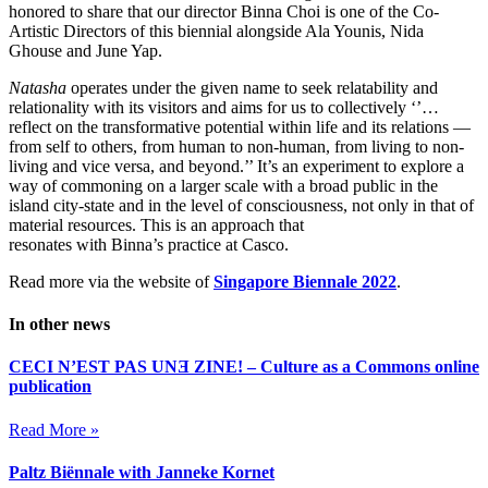
honored to share that our director Binna Choi is one of the Co-
Artistic Directors of this biennial alongside Ala Younis, Nida
Ghouse and June Yap.
Natasha
operates under the given name to seek relatability and
relationality with its visitors and aims for us to collectively ‘’…
reflect on the transformative potential within life and its relations —
from self to others, from human to non-human, from living to non-
living and vice versa, and beyond.’’ It’s an experiment to explore a
way of commoning on a larger scale with a broad public in the
island city-state and in the level of consciousness, not only in that of
material resources. This is an approach that
resonates with Binna’s practice at Casco.
Read more via the website of
Singapore Biennale 2022
.
In other news
CECI N’EST PAS UNƎ ZINE! – Culture as a Commons online
publication
Read More »
Paltz Biënnale with Janneke Kornet