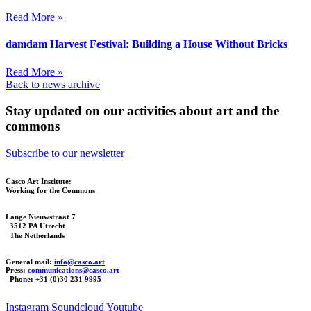
Read More »
damdam Harvest Festival: Building a House Without Bricks
Read More »
Back to news archive
Stay updated on our activities about art and the
commons
Subscribe to our newsletter
Casco Art Institute:
Working for the Commons
Lange Nieuwstraat 7
3512 PA Utrecht
The Netherlands
General mail:
info@casco.art
Press:
communications@casco.art
Phone: +31 (0)30 231 9995
Instagram
Soundcloud
Youtube