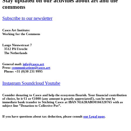
Stay updated on our activities about art and the
commons
Subscribe to our newsletter
Casco Art Institute:
Working for the Commons
Lange Nieuwstraat 7
3512 PA Utrecht
The Netherlands
General mail:
info@casco.art
Press:
communications@casco.art
Phone: +31 (0)30 231 9995
Instagram
Soundcloud
Youtube
Consider donating to Casco and help the ecosystem flourish. Your financial contribution
of choice, be it €1 or €1000 (any amount is greatly appreciated!), can be sent by
immediate bank transfer to Stichting Casco at IBAN NL62RABO0166320765 with as
subject line ”Donation to Collective Pot”.
If you have questions about tax deduction, please consult
our Legal page
.