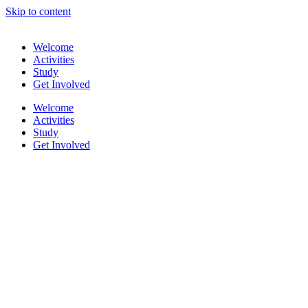
Skip to content
Welcome
Activities
Study
Get Involved
Welcome
Activities
Study
Get Involved