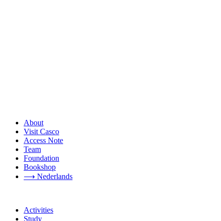
About
Visit Casco
Access Note
Team
Foundation
Bookshop
⟶ Nederlands
Activities
Study