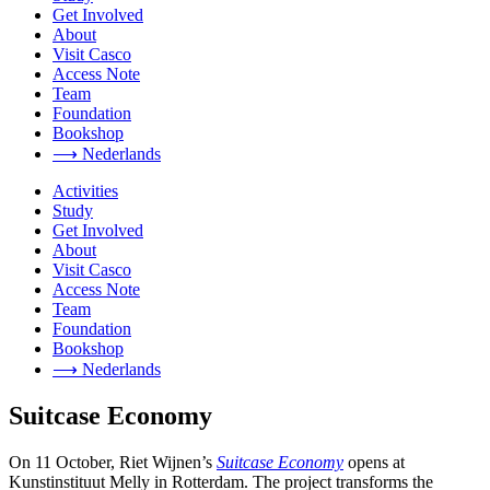
Get Involved
About
Visit Casco
Access Note
Team
Foundation
Bookshop
⟶ Nederlands
Activities
Study
Get Involved
About
Visit Casco
Access Note
Team
Foundation
Bookshop
⟶ Nederlands
Suitcase Economy
On 11 October, Riet Wijnen’s
Suitcase Economy
opens at
Kunstinstituut Melly in Rotterdam. The project transforms the