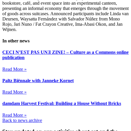
bookstore, café, and event space into an experimental canteen,
presenting an informal economy that emerges through the movement
of goods across suitcases. Announced participants include Linda van
Deursen, Waysatta Fernández with Salvador Núñez from Mono
Rojo, Jari Nuno / Fat Crayon Creative, Ima-Abasi Okon, and Jan
Wijnen.
In other news
CECI N’EST PAS UNƎ ZINE! – Culture as a Commons online
publication
Read More »
Paltz Biënnale with Janneke Kornet
Read More »
damdam Harvest Festival: Building a House Without Bricks
Read More »
Back to news archive