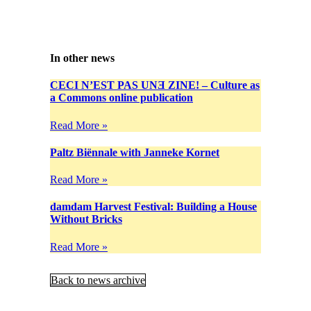
In other news
CECI N’EST PAS UNƎ ZINE! – Culture as
a Commons online publication
Read More »
Paltz Biënnale with Janneke Kornet
Read More »
damdam Harvest Festival: Building a House
Without Bricks
Read More »
Back to news archive