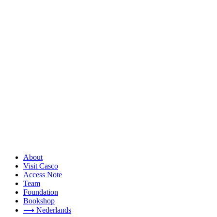
About
Visit Casco
Access Note
Team
Foundation
Bookshop
⟶ Nederlands