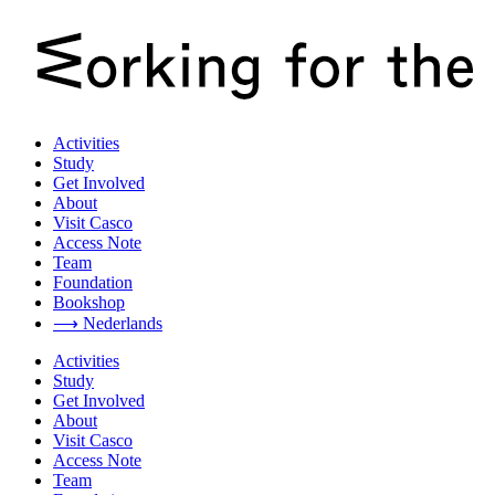
Activities
Study
Get Involved
About
Visit Casco
Access Note
Team
Foundation
Bookshop
⟶ Nederlands
Activities
Study
Get Involved
About
Visit Casco
Access Note
Team