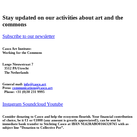
Stay updated on our activities about art and the
commons
Subscribe to our newsletter
Casco Art Institute:
Working for the Commons
Lange Nieuwstraat 7
3512 PA Utrecht
The Netherlands
General mail:
info@casco.art
Press:
communications@casco.art
Phone: +31 (0)30 231 9995
Instagram
Soundcloud
Youtube
Consider donating to Casco and help the ecosystem flourish. Your financial contribution
of choice, be it €1 or €1000 (any amount is greatly appreciated!), can be sent by
immediate bank transfer to Stichting Casco at IBAN NL62RABO0166320765 with as
subject line ”Donation to Collective Pot”.