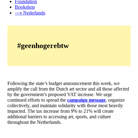
Foundation
Bookshop
⟶ Nederlands
#geenhogerebtw
Following the state’s budget announcement this week, we
amplify the call from the Dutch art sector and all those affected
by the government’s proposed VAT increase. We urge
continued efforts to spread the
campaign message
, organize
collectively, and maintain solidarity with those most heavily
impacted. The tax increase from 9% to 21% will create
additional barriers to accessing art, sports, and culture
throughout the Netherlands.