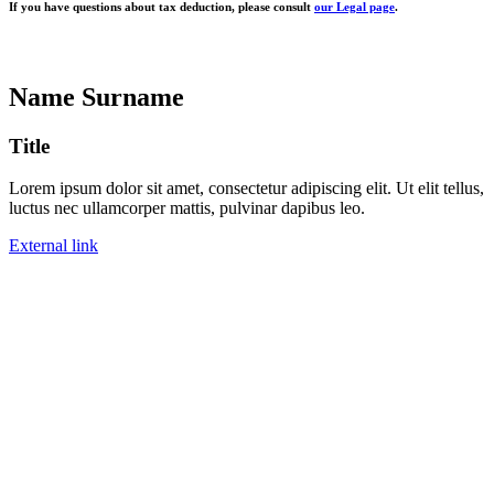
If you have questions about tax deduction, please consult
our Legal page
.
Name Surname
Title
Lorem ipsum dolor sit amet, consectetur adipiscing elit. Ut elit tellus,
luctus nec ullamcorper mattis, pulvinar dapibus leo.
External link