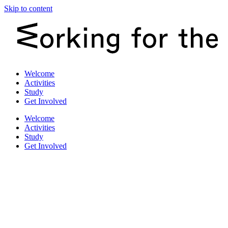
Skip to content
Welcome
Activities
Study
Get Involved
Welcome
Activities
Study
Get Involved