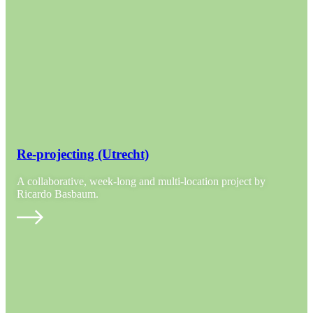
Re-projecting (Utrecht)
A collaborative, week-long and multi-location project by
Ricardo Basbaum.