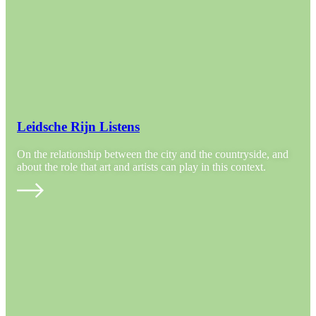
Leidsche Rijn Listens
On the relationship between the city and the countryside, and
about the role that art and artists can play in this context.