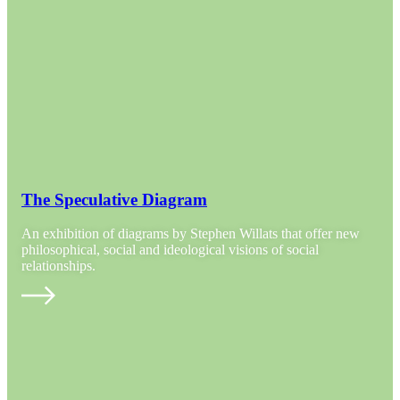
The Speculative Diagram
An exhibition of diagrams by Stephen Willats that offer new
philosophical, social and ideological visions of social
relationships.