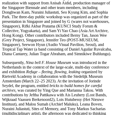
realization with support from Anisah Aidid, production manager of
the Singapore Biennale and other team members, including
Donghwan Kam, Nuraini Juliastuti, Seo Kyung Kim, and Sophia
Park. The three-day public workshop was organized as part of the
presentation in Singapore and joined by G (wares not warehouses,
Singapore), Rifki Akbar Pratama (KUNCI Study Forum &
Collective, Yogyakarta), and Sam Yi Yao Chao (Asia Art Archive,
Hong Kong). Other contributors included Berny Tan, Jason Wee
(Grey Project, Singapore), Jennifer Teo (POST-MUSEUM,
Singapore), Seewon Hyun (Audio Visual Pavilion, Seoul), and
Tropical Tap Water (a band consisting of Daniel Aguilar Ruvalcaba,
Diana Cantarey, Julian Togar Abraham, and Simnikiwe Buhlungu).
Subsequently,
Nina bell F. House Museum
was introduced in the
Netherlands in the context of the large-scale, multi-day conference
and exhibition
Refuge – fleeing, flowing, leaking
organized by
Rietveld Academy in collaboration with the Stedelijk Museum
Amsterdam (March 22–25 2023). At the invitation of Jorinde
Seydel, the program, entitled
bricks to build homes for careful
archives,
was curated by Ying Que and Marianna Takou. With
contributions by Jeftha Pattikawa with Ais Leuhery (Lost Bands,
Wijkraad Vaassen Berkenoord2), Lois Hutubessy (Het Nieuwe
Instituut), and Malou Sumah (Archief Maluku), Leana Boven,
Nuraini Juliastuti, Sites of Memory, and Tony Markus Sacharias
(multidisciplinary artist), the afternoon was dedicated to thinking