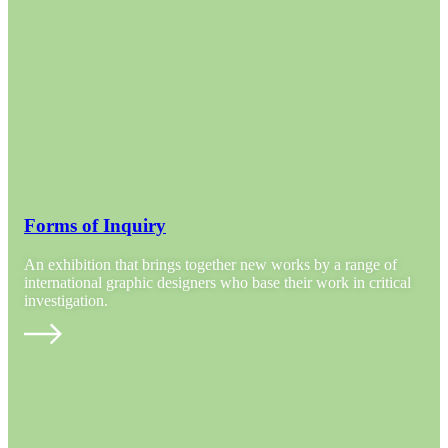
Forms of Inquiry
An exhibition that brings together new works by a range of
international graphic designers who base their work in critical
investigation.