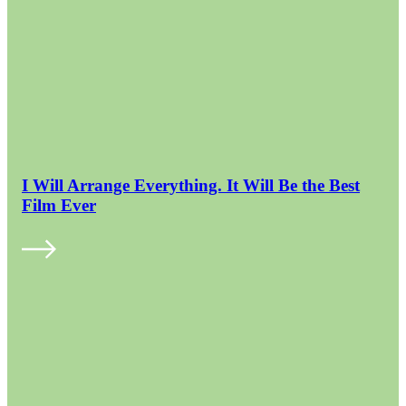
I Will Arrange Everything. It Will Be the Best
Film Ever