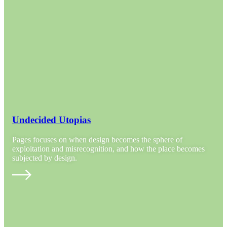
Undecided Utopias
Pages focuses on when design becomes the sphere of
exploitation and misrecognition, and how the place becomes
subjected by design.