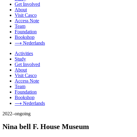
Get Involved
About
Visit Casco
Access Note
Team
Foundation
Bookshop
⟶ Nederlands
Activities
Study
Get Involved
About
Visit Casco
Access Note
Team
Foundation
Bookshop
⟶ Nederlands
2022–ongoing
Nina bell F. House Museum