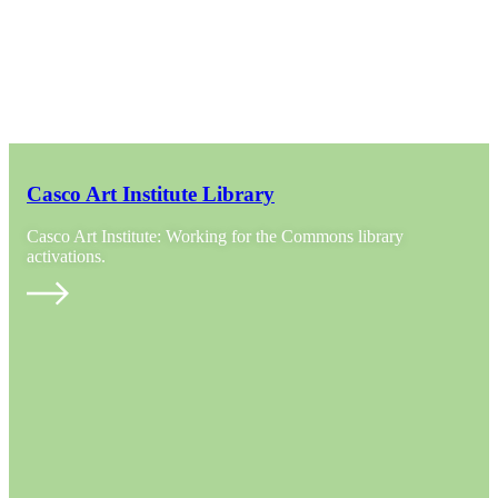
Casco Art Institute Library
Casco Art Institute: Working for the Commons library
activations.