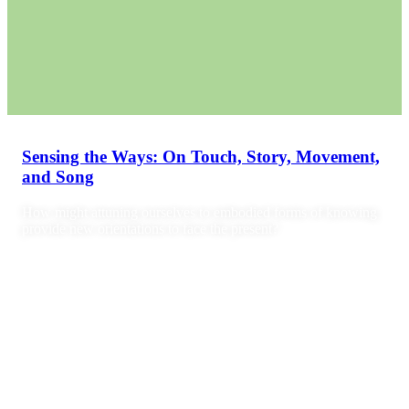
Sensing the Ways: On Touch, Story, Movement,
and Song
How might attuning ourselves to embodied forms of knowing
provide new orientations to face the present?