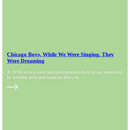
Chicago Boys, While We Were Singing, They
Were Dreaming
A 1970s revival band and neoliberalism study group assembled
by Kurdish artist and musician Hiwa K.