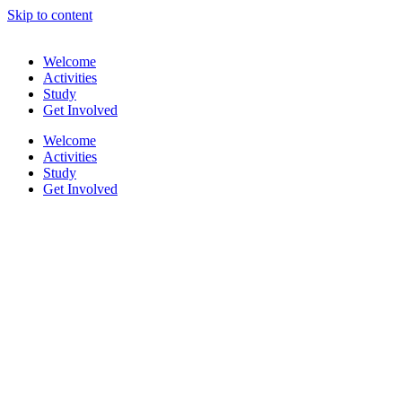
Skip to content
Welcome
Activities
Study
Get Involved
Welcome
Activities
Study
Get Involved