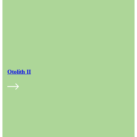
Otolith II