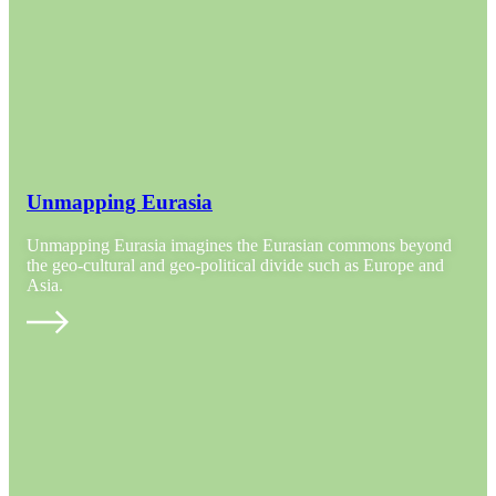
Unmapping Eurasia
Unmapping Eurasia imagines the Eurasian commons beyond
the geo-cultural and geo-political divide such as Europe and
Asia.