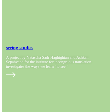
seeing studies
A project by Natascha Sadr Haghighian and Ashkan
Sepahvand for the institute for incongruous translation
investigates the ways we learn “to see.”