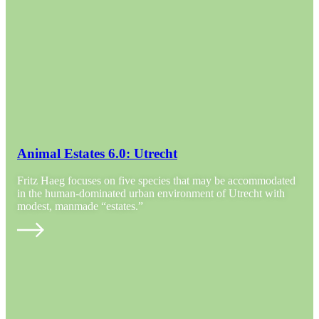
Animal Estates 6.0: Utrecht
Fritz Haeg focuses on five species that may be accommodated
in the human-dominated urban environment of Utrecht with
modest, manmade “estates.”