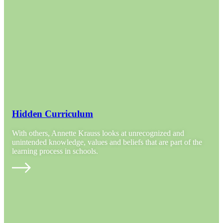
Hidden Curriculum
With others, Annette Krauss looks at unrecognized and
unintended knowledge, values and beliefs that are part of the
learning process in schools.