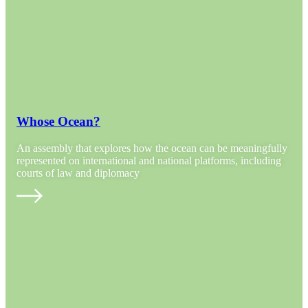
Whose Ocean?
An assembly that explores how the ocean can be meaningfully
represented on international and national platforms, including
courts of law and diplomacy