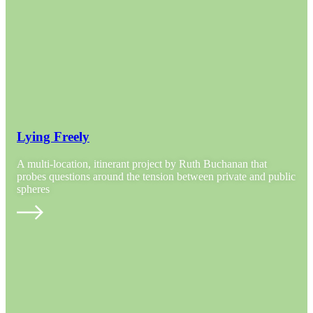
Lying Freely
A multi-location, itinerant project by Ruth Buchanan that
probes questions around the tension between private and public
spheres