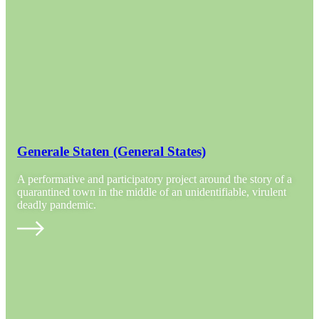
Generale Staten (General States)
A performative and participatory project around the story of a
quarantined town in the middle of an unidentifiable, virulent
deadly pandemic.