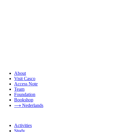
About
Visit Casco
Access Note
Team
Foundation
Bookshop
⟶ Nederlands
Activities
Study