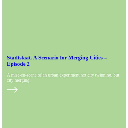
Stadtstaat. A Scenario for Merging Cities –
Episode 2
A mise-en-scene of an urban experiment not city twinning, but
city merging.