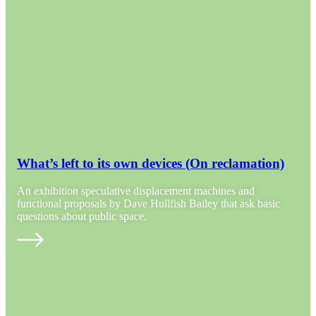
What’s left to its own devices (On reclamation)
An exhibition speculative displacement machines and
functional proposals by Dave Hullfish Bailey that ask basic
questions about public space.