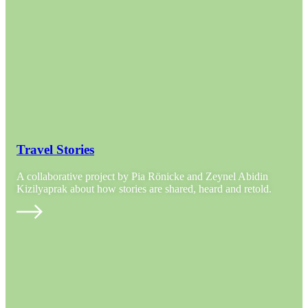
Travel Stories
A collaborative project by Pia Rönicke and Zeynel Abidin
Kizilyaprak about how stories are shared, heard and retold.