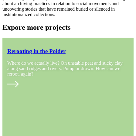
about archiving practices in relation to social movements and
uncovering stories that have remained buried or silenced in
institutionalized collections.
Expore more projects
Rerooting in the Polder
Where do we actually live? On unstable peat and sticky clay,
along sand ridges and rivers. Pump or drown. How can we
reroot, again?