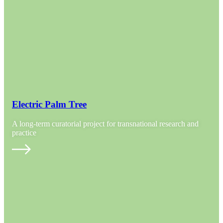
Electric Palm Tree
A long-term curatorial project for transnational research and
practice