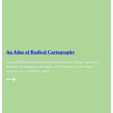
An Atlas of Radical Cartography
An exhibition and publication project that brings together a
number of mapping strategies and focuses on the map’s
function as a political agent.