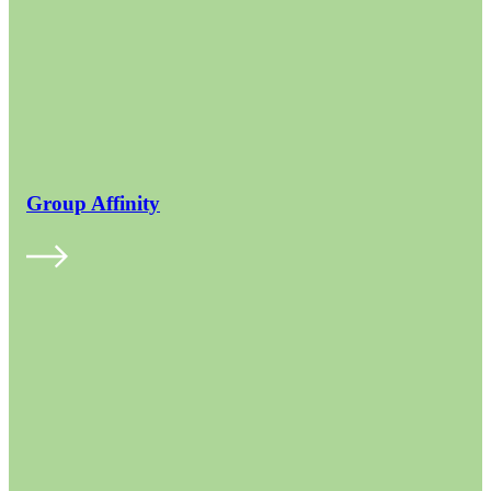
Group Affinity