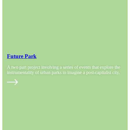
Future Park
A two part project involving a series of events that explore the
instrumentality of urban parks to imagine a post-capitalist city.