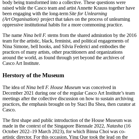
body being transformed into a collective. These questions were
raised while the Casco team and artist Annette Krauss together have
been engaging with the long-term
Site for Unlearning
(Art Organisation)
project that takes on the process of unlearning
oppressive institutional habits for a more commoning practice.
The name
Nina bell F.
stems from the shared admiration by the 2016
team for the artistic, black, feminist, and political engagements of
Nina Simone, bell hooks, and Silvia Federici and embodies the
practices of many artists, other practitioners and organizations
around the world, as found through yet beyond the archives of
Casco Art Institute.
Herstory of the Museum
The idea of
Nina bell F. House Museum
was conceived in
December 2021 during one of the regular Casco Art Institute’s team
meetings after
the collective discussion on how to sustain archiving
practices, the emphasis brought on by Staci Bu Shea, then curator at
Casco.
The first shape and public introduction of the House Museum was
made in the context of the Singapore Biennale 2022,
Natasha
(16
October 2022–19 March 2023), for which Binna Choi was co-
artistic director. For this occasion, Ying Que took the lead on the