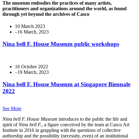
The museum embodies the practices of many artists,
practitioners and organizations around the world, as found
through yet beyond the archives of Casco
10 March 2023
Nina bell F. House Museum public workshops
16 October 2022
Nina bell F. House Museum at Singapore Biennale
2022
See More
Nina bell F. House Museum
introduces to the public the life and
spirit of
Nina bell F.
, a figure conceived by the team at Casco Art
Institute in 2016 in grappling with the questions of collective
authorship and the possibility (necessity, even) of an institutional