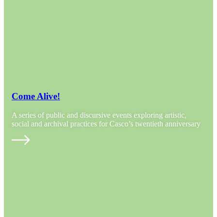
Come Alive!
A series of public and discursive events exploring artistic,
social and archival practices for Casco’s twentieth anniversary