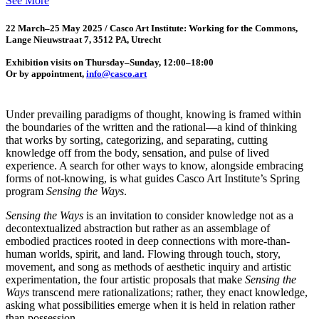
See More
22 March–25 May 2025 / Casco Art Institute: Working for the Commons,
Lange Nieuwstraat 7, 3512 PA, Utrecht
Exhibition visits on Thursday–Sunday, 12:00–18:00
Or by appointment,
info@casco.art
Under prevailing paradigms of thought, knowing is framed within
the boundaries of the written and the rational—a kind of thinking
that works by sorting, categorizing, and separating, cutting
knowledge off from the body, sensation, and pulse of lived
experience. A search for other ways to know, alongside embracing
forms of not-knowing, is what guides Casco Art Institute’s Spring
program
Sensing the Ways
.
Sensing the Ways
is an invitation to consider knowledge not as a
decontextualized abstraction but rather as an assemblage of
embodied practices rooted in deep connections with more-than-
human worlds, spirit, and land. Flowing through touch, story,
movement, and song as methods of aesthetic inquiry and artistic
experimentation, the four artistic proposals that make
Sensing the
Ways
transcend mere rationalizations; rather, they enact knowledge,
asking what possibilities emerge when it is held in relation rather
than possession.