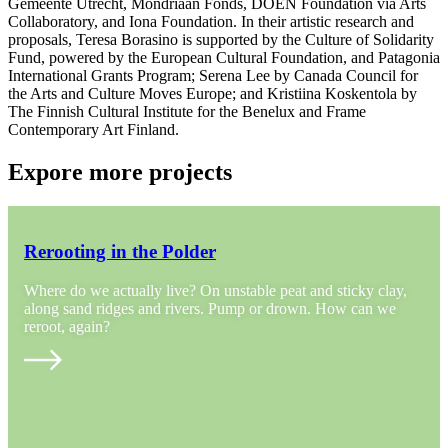
Gemeente Utrecht, Mondriaan Fonds, DOEN Foundation via Arts
Collaboratory, and Iona Foundation. In their artistic research and
proposals, Teresa Borasino is supported by the Culture of Solidarity
Fund, powered by the European Cultural Foundation, and Patagonia
International Grants Program; Serena Lee by Canada Council for
the Arts and Culture Moves Europe; and Kristiina Koskentola by
The Finnish Cultural Institute for the Benelux and Frame
Contemporary Art Finland.
Expore more projects
Rerooting in the Polder
Where do we actually live? On unstable peat and sticky clay,
along sand ridges and rivers. Pump or drown. How can we
reroot, again?