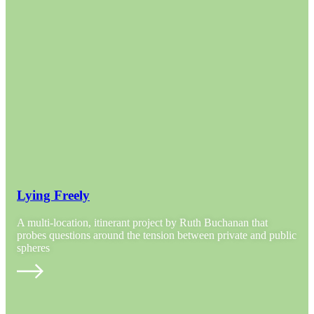
Lying Freely
A multi-location, itinerant project by Ruth Buchanan that
probes questions around the tension between private and public
spheres