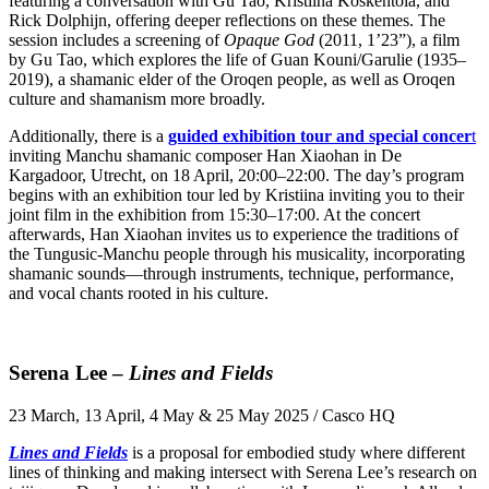
featuring a conversation with Gu Tao, Kristiina Koskentola, and
Rick Dolphijn, offering deeper reflections on these themes. The
session includes a screening of
Opaque God
(2011, 1’23”), a film
by Gu Tao, which explores the life of Guan Kouni/Garulie (1935–
2019), a shamanic elder of the Oroqen people, as well as Oroqen
culture and shamanism more broadly.
Additionally, there is a
guided exhibition tour and special concer
t
inviting Manchu shamanic composer Han Xiaohan in De
Kargadoor, Utrecht, on 18 April, 20:00–22:00. The day’s program
begins with an exhibition tour led by Kristiina inviting you to their
joint film in the exhibition from 15:30–17:00. At the concert
afterwards, Han Xiaohan invites us to experience the traditions of
the Tungusic-Manchu people through his musicality, incorporating
shamanic sounds—through instruments, technique, performance,
and vocal chants rooted in his culture.
Serena Lee –
Lines and Fields
23 March, 13 April, 4 May & 25 May 2025 / Casco HQ
Lines and Fields
is a proposal for embodied study where different
lines of thinking and making intersect with Serena Lee’s research on