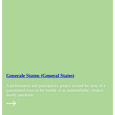
Generale Staten (General States)
A performative and participatory project around the story of a
quarantined town in the middle of an unidentifiable, virulent
deadly pandemic.