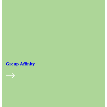
Group Affinity