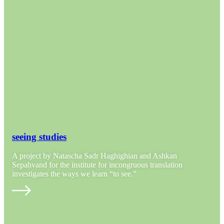
seeing studies
A project by Natascha Sadr Haghighian and Ashkan
Sepahvand for the institute for incongruous translation
investigates the ways we learn “to see.”