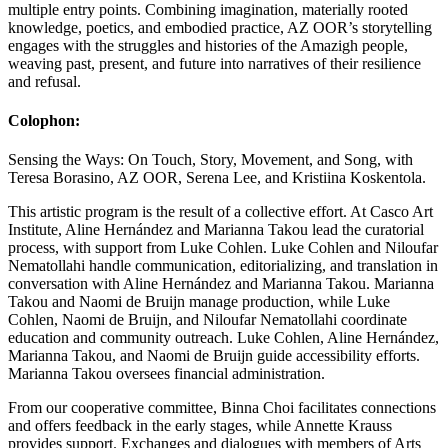
multiple entry points. Combining imagination, materially rooted
knowledge, poetics, and embodied practice, AZ OOR’s storytelling
engages with the struggles and histories of the Amazigh people,
weaving past, present, and future into narratives of their resilience
and refusal.
Colophon:
Sensing the Ways: On Touch, Story, Movement, and Song, with
Teresa Borasino, AZ OOR, Serena Lee, and Kristiina Koskentola.
This artistic program is the result of a collective effort. At Casco Art
Institute, Aline Hernández and Marianna Takou lead the curatorial
process, with support from Luke Cohlen. Luke Cohlen and Niloufar
Nematollahi handle communication, editorializing, and translation in
conversation with Aline Hernández and Marianna Takou. Marianna
Takou and Naomi de Bruijn manage production, while Luke
Cohlen, Naomi de Bruijn, and Niloufar Nematollahi coordinate
education and community outreach. Luke Cohlen, Aline Hernández,
Marianna Takou, and Naomi de Bruijn guide accessibility efforts.
Marianna Takou oversees financial administration.
From our cooperative committee, Binna Choi facilitates connections
and offers feedback in the early stages, while Annette Krauss
provides support. Exchanges and dialogues with members of Arts