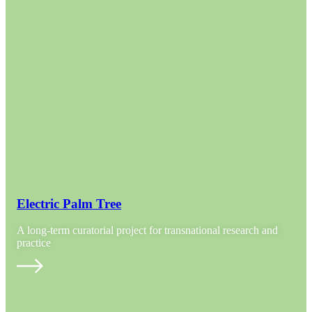
Electric Palm Tree
A long-term curatorial project for transnational research and
practice