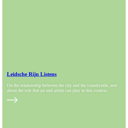
Leidsche Rijn Listens
On the relationship between the city and the countryside, and
about the role that art and artists can play in this context.