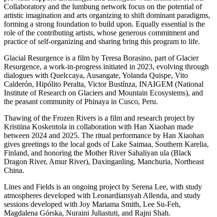
Collaboratory and the lumbung network focus on the potential of
artistic imagination and arts organizing to shift dominant paradigms,
forming a strong foundation to build upon. Equally essential is the
role of the contributing artists, whose generous commitment and
practice of self-organizing and sharing bring this program to life.
Glacial Resurgence is a film by Teresa Borasino, part of Glacier
Resurgence, a work-in-progress initiated in 2023, evolving through
dialogues with Quelccaya, Ausangate, Yolanda Quispe, Vito
Calderón, Hipólito Peralta, Victor Bustínza, INAIGEM (National
Institute of Research on Glaciers and Mountain Ecosystems), and
the peasant community of Phinaya in Cusco, Peru.
Thawing of the Frozen Rivers is a film and research project by
Kristiina Koskentola in collaboration with Han Xiaohan made
between 2024 and 2025. The ritual performance by Han Xiaohan
gives greetings to the local gods of Lake Saimaa, Southern Karelia,
Finland, and honoring the Mother River Sahaliyan ula (Black
Dragon River, Amur River), Daxinganling, Manchuria, Northeast
China.
Lines and Fields is an ongoing project by Serena Lee, with study
atmospheres developed with Leonardiansyah Allenda, and study
sessions developed with Joy Mariama Smith, Lee Su-Feh,
Magdalena Górska, Nuraini Juliastuti, and Rajni Shah.