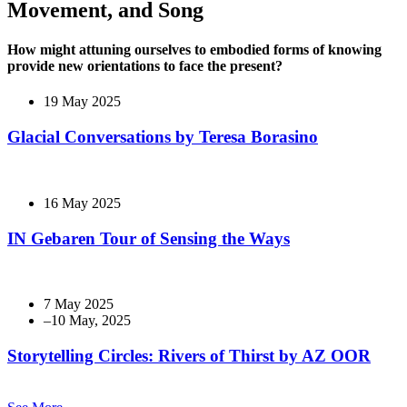
Movement, and Song
How might attuning ourselves to embodied forms of knowing
provide new orientations to face the present?
19 May 2025
Glacial Conversations by Teresa Borasino
16 May 2025
IN Gebaren Tour of Sensing the Ways
7 May 2025
Storytelling Circles: Rivers of Thirst by AZ OOR