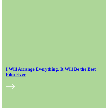
I Will Arrange Everything. It Will Be the Best
Film Ever