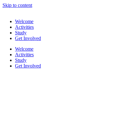
Skip to content
Welcome
Activities
Study
Get Involved
Welcome
Activities
Study
Get Involved