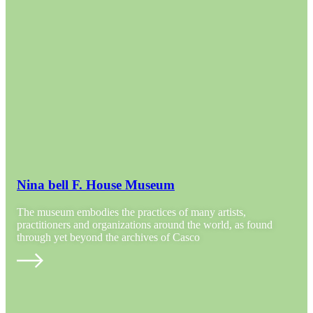
Nina bell F. House Museum
The museum embodies the practices of many artists,
practitioners and organizations around the world, as found
through yet beyond the archives of Casco