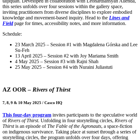
taijiquan. Developed in collaboration with Leonardiansyah Allenda,
this series unfolds over four sessions within the gallery space,
inviting practitioners from diverse disciplines to explore embodied
knowledge and movement-based inquiry. Head to the
Lines and
Field
page for times, accessibility notes, and more information.
Schedule:
23 March 2025 – Session #1 with Magdalena Górska and Lee
Su-Feh
13 April 2025 – Session #2 with Joy Mariama Smith
4 May 2025 – Session #3 with Rajni Shah
25 May 2025 – Session #4 with Nuraini Juliastuti
AZ OOR –
Rivers of Thirst
7, 8, 9 & 10 May 2025 / Casco HQ
This four-day program
invites participants to the speculative world
of
Rivers of Thirst
. Unfolding in four storytelling circles,
Rivers of
Thirst
is an episode of
The Fable of the Agronauts
, a space-fiction
on indigenous survivance. Taking place at sunset through a series of
storytelling circles, the program unfolds over four days, offering