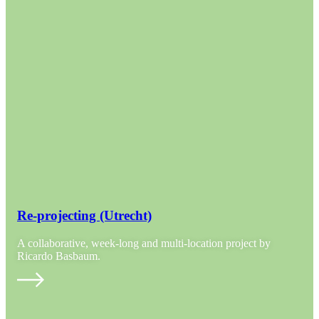
Re-projecting (Utrecht)
A collaborative, week-long and multi-location project by
Ricardo Basbaum.