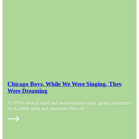
Chicago Boys, While We Were Singing, They
Were Dreaming
A 1970s revival band and neoliberalism study group assembled
by Kurdish artist and musician Hiwa K.