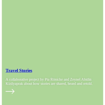
Travel Stories
A collaborative project by Pia Rönicke and Zeynel Abidin
Kizilyaprak about how stories are shared, heard and retold.