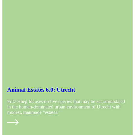
Animal Estates 6.0: Utrecht
Fritz Haeg focuses on five species that may be accommodated
in the human-dominated urban environment of Utrecht with
modest, manmade “estates.”