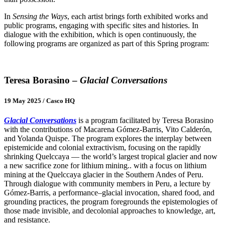
In
Sensing the Ways
, each artist brings forth exhibited works and
public programs, engaging with specific sites and histories. In
dialogue with the exhibition, which is open continuously, the
following programs are organized as part of this Spring program:
Teresa Borasino –
Glacial Conversations
19 May 2025 / Casco HQ
Glacial Conversations
is a program facilitated by Teresa Borasino
with the contributions of Macarena Gómez-Barris, Vito Calderón,
and Yolanda Quispe. The program explores the interplay between
epistemicide and colonial extractivism, focusing on the rapidly
shrinking Quelccaya — the world’s largest tropical glacier and now
a new sacrifice zone for lithium mining.. with a focus on lithium
mining at the Quelccaya glacier in the Southern Andes of Peru.
Through dialogue with community members in Peru, a lecture by
Gómez-Barris, a performance–glacial invocation, shared food, and
grounding practices, the program foregrounds the epistemologies of
those made invisible, and decolonial approaches to knowledge, art,
and resistance.