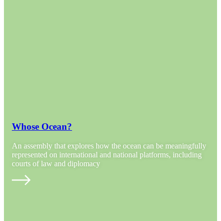
Whose Ocean?
An assembly that explores how the ocean can be meaningfully
represented on international and national platforms, including
courts of law and diplomacy