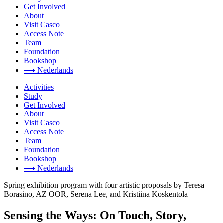
Get Involved
About
Visit Casco
Access Note
Team
Foundation
Bookshop
⟶ Nederlands
Activities
Study
Get Involved
About
Visit Casco
Access Note
Team
Foundation
Bookshop
⟶ Nederlands
Spring exhibition program with four artistic proposals by Teresa
Borasino, AZ OOR, Serena Lee, and Kristiina Koskentola
Sensing the Ways: On Touch, Story,