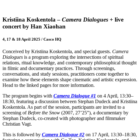
Kristiina Koskentola –
Camera Dialogues
+ live
concert by Han Xiaohan
4, 17 & 18 April 2025 / Casco HQ
Conceived by Kristiina Koskentola, and special guests.
Camera
Dialogues
is a program exploring the intersections of spiritual
relations, ritual knowledge, and contemporary philosophical thought
in filmic and documentary practices. Through screenings,
conversations, and study sessions, practitioners come together to
examine how these elements shape cinematic and artistic expression.
Head to the linked pages for more information.
The program begins with
Camera Dialogue #1
on 4 April, 13:30–
18:30, featuring a discussion between Stephan Dudeck and Kristiina
Koskentola. As part of the session, participants are invited to a
screening of
Before the Snow
(2007, 27’25”), a documentary by
Stephan Dudeck, co-created with photographer and filmmaker
Christian Vagt.
This is followed by
Camera Dialogue #2
on 17 April, 13:30–18:30,