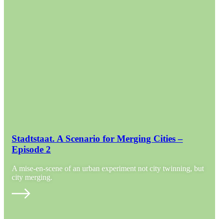
Stadtstaat. A Scenario for Merging Cities –
Episode 2
A mise-en-scene of an urban experiment not city twinning, but
city merging.