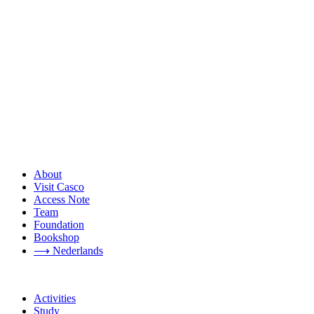
About
Visit Casco
Access Note
Team
Foundation
Bookshop
⟶ Nederlands
Activities
Study