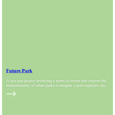
Future Park
A two part project involving a series of events that explore the
instrumentality of urban parks to imagine a post-capitalist city.