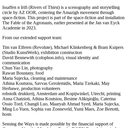
Issaffen n Irifi (Rivers of Thirst) is a scenography and storytelling
circle by AZ OOR, centering the Amazigh movement through
space-fiction. This project is part of the space-fiction and installation
The Fable of the Agronauts, earlier presented at the Jan van Eyck
Academie in 2023.
From our extended support team:
Tim van Elferen (Revolute), Michael Klinkenberg & Bram Kuipers
(Studio KunstWerk), exhibition construction
David Bennewith (colophon.info), visual identity and
communication
Chun Yao Lin, photography
Rawan Boustany, food
Maria Sujecka, cleaning and maintenance
Athina Koutsiou, Savvas Gerolemidis, Maria Tzekaki, May
Herbawe, production volunteers
robstolk drukkerij, Amsterdam and Kopijwinkel, Utrecht, printing
Anna Chatzioti, Athina Koutsiou, Besime Alikişioğlu, Caterina
Ossio Tord, Changli Luo, Maaryah Ahmad Syed, Maria Sujecka,
Ming Lo Yuen, Sophia van Zonneveld, Yumi Maes, Zoe Bertotti,
hosts
Sensing the Ways is made possible by the financial support of