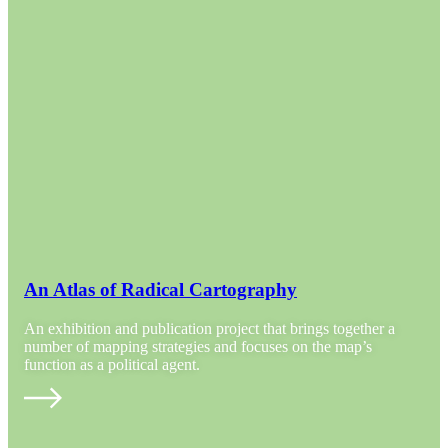
An Atlas of Radical Cartography
An exhibition and publication project that brings together a
number of mapping strategies and focuses on the map’s
function as a political agent.