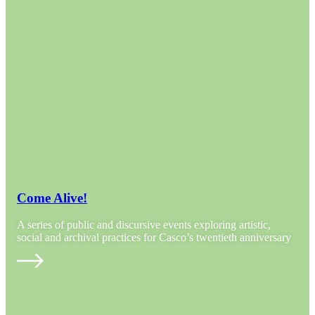
Come Alive!
A series of public and discursive events exploring artistic,
social and archival practices for Casco’s twentieth anniversary