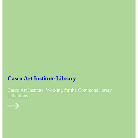
Casco Art Institute Library
Casco Art Institute: Working for the Commons library
activations.