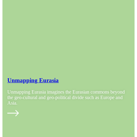
Unmapping Eurasia
Unmapping Eurasia imagines the Eurasian commons beyond
the geo-cultural and geo-political divide such as Europe and
Asia.